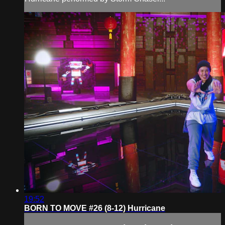
19:52
BORN TO MOVE #26 (8-12) Hurricane