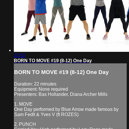
22:52
BORN TO MOVE #19 (8-12) One Day
BORN TO MOVE #19 (8-12) One Day
Duration: 22 minutes
Equipment: None required
Presenters: Bas Hollander, Diana Archer Mills
1. MOVE
One Day performed by Blue Arrow made famous by
Sam Fedlt & Yves V (ft ROZES)
2. PUNCH