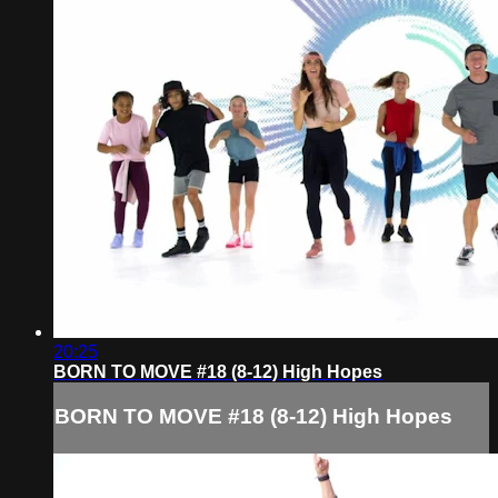
20:25
BORN TO MOVE #18 (8-12) High Hopes
BORN TO MOVE #18 (8-12) High Hopes