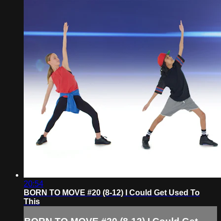
20:54
BORN TO MOVE #20 (8-12) I Could Get Used To
This