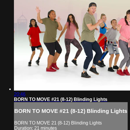
20:46
BORN TO MOVE #21 (8-12) Blinding Lights
BORN TO MOVE #21 (8-12) Blinding Lights
BORN TO MOVE 21 (8-12) Blinding Lights
Duration: 21 minutes