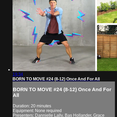
19:34
BORN TO MOVE #24 (8-12) Once And For All
BORN TO MOVE #24 (8-12) Once And For
All
Duration: 20 minutes
Equipment: None required
Presenters: Dannielle Lally, Bas Hollander, Grace