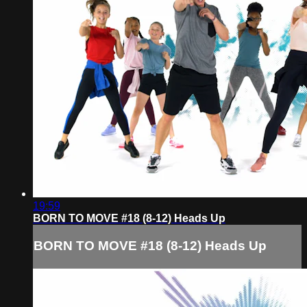
19:59
BORN TO MOVE #18 (8-12) Heads Up
BORN TO MOVE #18 (8-12) Heads Up