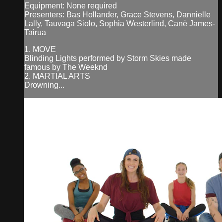
Equipment: None required
Presenters: Bas Hollander, Grace Stevens, Dannielle
Lally, Tauvaga Siolo, Sophia Westerlind, Canè James-
Tairua
1. MOVE
Blinding Lights performed by Storm Skies made
famous by The Weeknd
2. MARTIAL ARTS
Drowning...