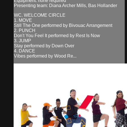
Equipment: none required
Presenting team: Diana Archer Mills, Bas Hollander
WC. WELCOME CIRCLE
1. MOVE
Still The One performed by Bivouac Arrangement
2. PUNCH
Don't You Feel It performed by Rest Is Now
3. JUMP
Stay performed by Down Over
4. DANCE
Vibes performed by Wood Re...