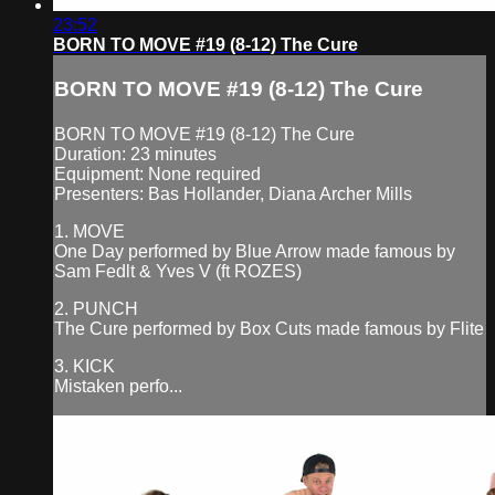
23:52
BORN TO MOVE #19 (8-12) The Cure
BORN TO MOVE #19 (8-12) The Cure
BORN TO MOVE #19 (8-12) The Cure
Duration: 23 minutes
Equipment: None required
Presenters: Bas Hollander, Diana Archer Mills
1. MOVE
One Day performed by Blue Arrow made famous by
Sam Fedlt & Yves V (ft ROZES)
2. PUNCH
The Cure performed by Box Cuts made famous by Flite
3. KICK
Mistaken perfo...