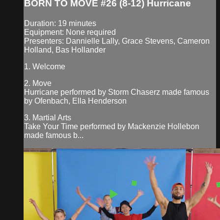
BORN TO MOVE #26 (8-12) Hurricane
Duration: 19 minutes
Equipment: None required
Presenters: Dannielle Lally, Grace Stevens, Cameron
Holland, Bas Hollander
1. Welcome
2. Move
Hurricane performed by Storm Chaserz made famous
by Ofenbach, Ella Henderson
3. Martial Arts
Take Your Time performed by Mackenzie Hollebon
made famous b...