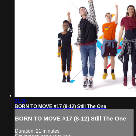
21:20
BORN TO MOVE #17 (8-12) Still The One
BORN TO MOVE #17 (8-12) Still The One
Duration: 21 minutes