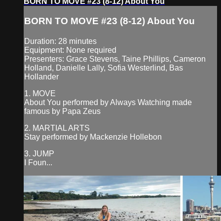
BORN TO MOVE #23 (8-12) About You
BORN TO MOVE #23 (8-12) About You
Duration: 28 minutes
Equipment: None required
Presenters: Grace Stevens, Taine Phillips, Cameron
Holland, Danielle Lally, Sofia Westerlind, Bas
Hollander
1. MOVE
About You performed by Always Watching made
famous by Papa Zeus
2. MARTIAL ARTS
Stay performed by Mackenzie Hollebon
3. JUMP
I Foun...