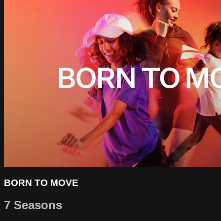
BORN TO MOVE
7 Seasons