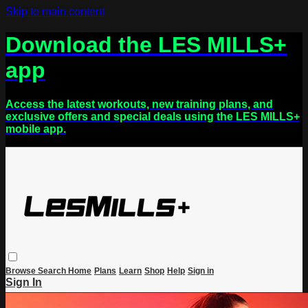
Skip to main content
Download the LES MILLS+
app
Access the latest workouts, new training plans, and
exclusive offers and special deals using the LES MILLS+
mobile app.
Browse
Search
Home
Plans
Learn
Shop
Help
Sign in
Sign In