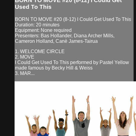
BORN TO MOVE #20 (8-12) I Could Get
Used To This
BORN TO MOVE #20 (8-12) I Could Get Used To This
Duration: 20 minutes
Equipment: None required
Presenters: Bas Hollander, Diana Archer Mills,
Cameron Holland, Canè James-Tairua
1. WELCOME CIRCLE
2. MOVE
I Could Get Used To This performed by Pastel Yellow
made famous by Becky Hill & Weiss
3. MAR...