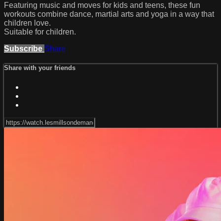
Featuring music and moves for kids and teens, these fun
workouts combine dance, martial arts and yoga in a way that
children love.
Suitable for children.
Subscribe
Share
Share with your friends