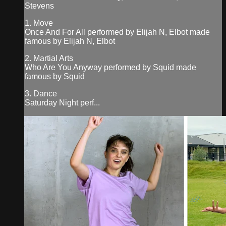
Stevens
1. Move
Once And For All performed by Elijah N, Elbot made
famous by Elijah N, Elbot
2. Martial Arts
Who Are You Anyway performed by Squid made
famous by Squid
3. Dance
Saturday Night perf...