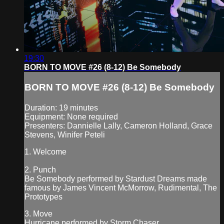
19:30
BORN TO MOVE #26 (8-12) Be Somebody
BORN TO MOVE #26 (8-12) Be Somebody
Duration: 19 minutes
Equipment: None required
Presenters: Dannielle Lally, Cameron Holland, Grace
Stevens, Winifer Peteli
1. Welcome
2. Punch
Be Somebody performed by Stardust Dreams made
famous by James Vincent McMorrow, Rudimental, The
Prototypes
3. Move
Hurricane performed by Storm Chaser...