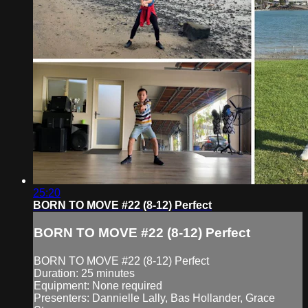
25:20
BORN TO MOVE #22 (8-12) Perfect
BORN TO MOVE #22 (8-12) Perfect
BORN TO MOVE #22 (8-12) Perfect
Duration: 25 minutes
Equipment: None required
Presenters: Dannielle Lally, Bas Hollander, Grace