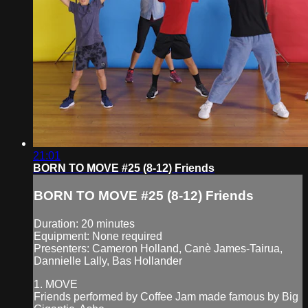
21:01
BORN TO MOVE #25 (8-12) Friends
BORN TO MOVE #25 (8-12) Friends
Duration: 20 minutes
Equipment: None required
Presenters: Cameron Holland, Canè James-Tairua,
Dannielle Lally, Bas Hollander
1. MOVE
Friends performed by Coffee Jam made famous by Big