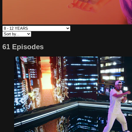
61 Episodes