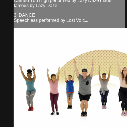
Carried You High performed by Lazy Daze made
famous by Lazy Daze
3. DANCE
Speechless performed by Lost Voic...