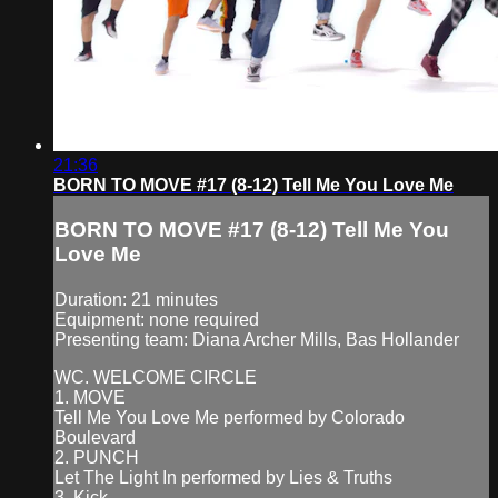
21:36
BORN TO MOVE #17 (8-12) Tell Me You Love Me
BORN TO MOVE #17 (8-12) Tell Me You
Love Me
Duration: 21 minutes
Equipment: none required
Presenting team: Diana Archer Mills, Bas Hollander
WC. WELCOME CIRCLE
1. MOVE
Tell Me You Love Me performed by Colorado
Boulevard
2. PUNCH
Let The Light In performed by Lies & Truths
3. Kick