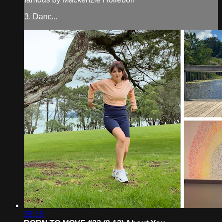
3. Danc...
28:16