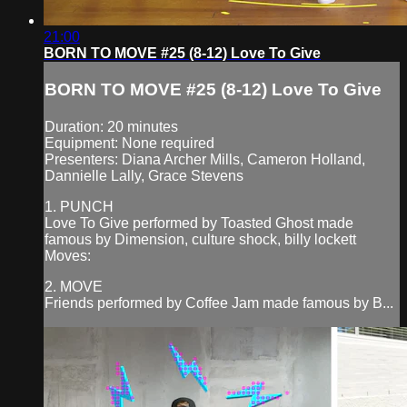
21:00
BORN TO MOVE #25 (8-12) Love To Give
BORN TO MOVE #25 (8-12) Love To Give
Duration: 20 minutes
Equipment: None required
Presenters: Diana Archer Mills, Cameron Holland,
Dannielle Lally, Grace Stevens
1. PUNCH
Love To Give performed by Toasted Ghost made
famous by Dimension, culture shock, billy lockett
Moves:
2. MOVE
Friends performed by Coffee Jam made famous by B...