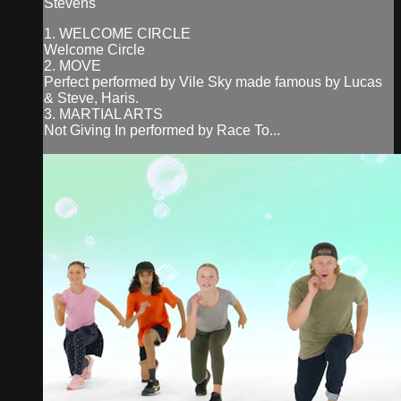
Stevens
1. WELCOME CIRCLE
Welcome Circle
2. MOVE
Perfect performed by Vile Sky made famous by Lucas
& Steve, Haris.
3. MARTIAL ARTS
Not Giving In performed by Race To...