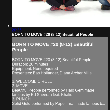
20:36
BORN TO MOVE #20 (8-12) Beautiful People
BORN TO MOVE #20 (8-12) Beautiful
People
BORN TO MOVE #20 (8-12) Beautiful People
Duration: 20 minutes
Equipment: None required
Presenters: Bas Hollander, Diana Archer Mills
1. WELCOME CIRCLE
2. MOVE
Beautiful People performed by Halo Gem made
famous by Ed Sheeran feat. Khalid
3. PUNCH
Solid Gold performed by Paper Trial made famous b...