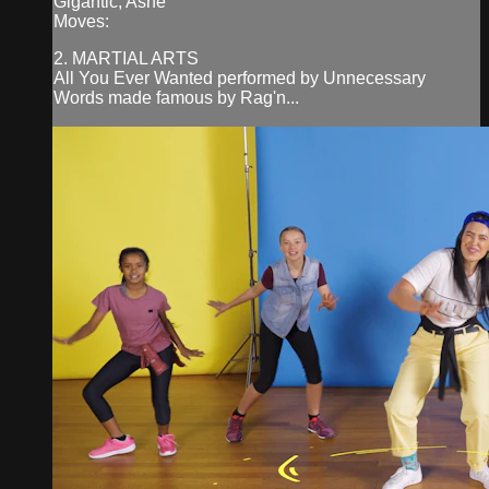
Gigantic, Ashe
Moves:
2. MARTIAL ARTS
All You Ever Wanted performed by Unnecessary
Words made famous by Rag'n...