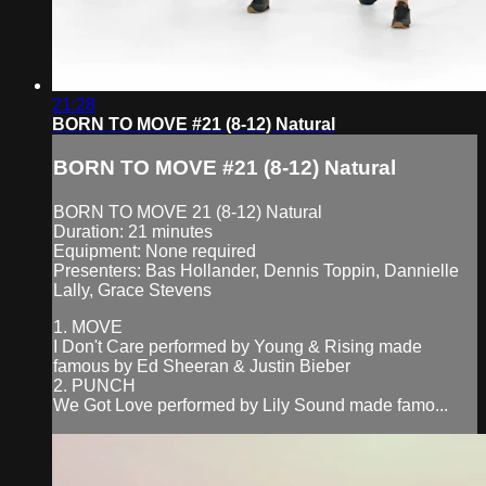
21:28
BORN TO MOVE #21 (8-12) Natural
BORN TO MOVE #21 (8-12) Natural
BORN TO MOVE 21 (8-12) Natural
Duration: 21 minutes
Equipment: None required
Presenters: Bas Hollander, Dennis Toppin, Dannielle
Lally, Grace Stevens
1. MOVE
I Don't Care performed by Young & Rising made
famous by Ed Sheeran & Justin Bieber
2. PUNCH
We Got Love performed by Lily Sound made famo...