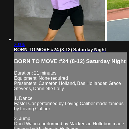
20:06
BORN TO MOVE #24 (8-12) Saturday Night
BORN TO MOVE #24 (8-12) Saturday Night
Duration: 21 minutes
Equipment: None required
Presenters: Cameron Holland, Bas Hollander, Grace
Stevens, Dannielle Lally
1. Dance
Faster Car performed by Loving Caliber made famous
by Loving Caliber
2. Jump
Don't Wanna performed by Mackenzie Hollebon made
famous by Mackenzie Hollebon