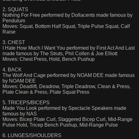
2. SQUATS
Nothing For Free performed by Dollacents made famous by
Pendulum
Moves: Squat, Bottom Half Squat, Triple Pulse Squat, Calf
Raise
3. CHEST
I Hate How Much I Want You performed by First Act And Last
made famous by The Struts, Phil Collen & Joe Elliott
Moves: Chest Press, Hold, Bench Pushup
4. BACK
The Wolf And Cage performed by NOAM DEE made famous
by NOAM DEE
Moves: Deadlift, Deadrow, Triple Deadrow, Clean & Press,
Plate Clean & Press, Plate Squat Press
5. TRICEPS/BICEPS
Made You Look performed by Spectacle Speakers made
famous by NAS
Moves: Bicep Plate Curl, Staggered Bicep Curl, Mid-Range
Pulse Hold, Tricep Bench Pushup, Mid-Range Pulse
6. LUNGES/SHOULDERS