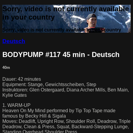
Sorry, video is not currently available
in your country
Sorry, video is not currently available in your country
Deutsch
BODYPUMP #117 45 min - Deutsch
40m
Dauer: 42 minutes
Equipment: Stange, Gewichtsscheiben, Step
Instruktoren: Glen Ostergaard, Diana Archer Mills, Ben Main,
Kylie Gates
1. WARM-UP
Heaven On My Mind performed by Tip Top Tape made
famous by Becky Hill & Sigala
Moves: Deadlift, Upright Row, Shoulder Roll, Deadrow, Triple
Deadrow, Clean & Press, Squat, Backward-Stepping Lunge,
Standing Overhead Shoulder Press