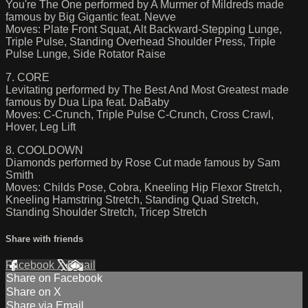
You're The One performed by A Murmer of Mildreds made
famous by Big Gigantic feat. Nevve
Moves: Plate Front Squat, Alt Backward-Stepping Lunge,
Triple Pulse, Standing Overhead Shoulder Press, Triple
Pulse Lunge, Side Rotator Raise
7. CORE
Levitating performed by The Best And Most Greatest made
famous by Dua Lipa feat. DaBaby
Moves: C-Crunch, Triple Pulse C-Crunch, Cross Crawl,
Hover, Leg Lift
8. COOLDOWN
Diamonds performed by Rose Cut made famous by Sam
Smith
Moves: Childs Pose, Cobra, Kneeling Hip Flexor Stretch,
Kneeling Hamstring Stretch, Standing Quad Stretch,
Standing Shoulder Stretch, Tricep Stretch
Share with friends
Facebook
X
Email
Share on Facebook
Share on X
Share via Email