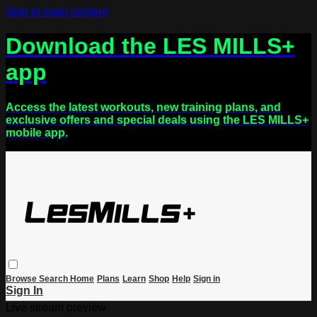
Skip to main content
Download the LES MILLS+
app
Access the latest workouts, new training plans, and
exclusive offers and special deals using the LES MILLS+
mobile app.
Browse
Search
Home
Plans
Learn
Shop
Help
Sign in
Sign In
Live stream preview