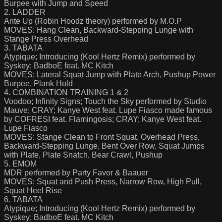
Burpee with Jump and Speed
2. LADDER
Ante Up (Robin Hoodz theory) performed by M.O.P
MOVES: Hang Clean, Backward-Stepping Lunge with
Stange Press Overhead
3. TABATA
Atypique; Introducing (Kool Hertz Remix) performed by
Syskey; BadboE feat. MC Kitch
MOVES: Lateral Squat Jump with Plate Arch, Pushup Power
Burpee, Plank Hold
4. COMBINATION TRAINING 1 & 2
Voodoo; Infinity Signs; Touch the Sky performed by Studio
Mauve; CRAY; Kanye West feat. Lupe Fiasco made famous
by COFRESI feat. Flamingosis; CRAY; Kanye West feat.
Lupe Fiasco
MOVES: Stange Clean to Front Squat, Overhead Press,
Backward-Stepping Lunge, Bent Over Row, Squat Jumps
with Plate, Plate Snatch, Bear Crawl, Pushup
5. EMOM
MDR performed by Party Favor & Baauer
MOVES: Squat and Push Press, Narrow Row, High Pull,
Squat Heel Rise
6. TABATA
Atypique; Introducing (Kool Hertz Remix) performed by
Syskey; BadboE feat. MC Kitch