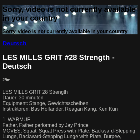
Sorry, video is not currently available
in your country
Sorry, video is not currently available in your country
Deutsch
LES MILLS GRIT #28 Strength -
Deutsch
29m
LES MILLS GRIT 28 Strength
Dauer: 30 minuten
Equipment: Stange, Gewichtsscheiben
Instruktoren: Bas Hollander, Reagan Kang, Ken Kun
1. WARMUP
Father, Father performed by Jay Prince
MOVES: Squat, Squat Press with Plate, Backward-Stepping
Lunge, Backward-Stepping Lunge with Plate, Burpee,