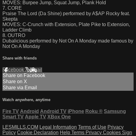
MOVES: Burpee Jump, Squat Jump, Plank Hold
7. CORE
Praise The Lord (Da Shine) performed by A$AP Rocky feat.
Skepta
MOVES: C-Crunch with Extension, Plate Pike to Extension,
Ladder Climb
8. OUTRO
Dubalicious performed by Not On A Monday made famous by
Not On A Monday
Share with friends
Facebook
X
Email
Share on Facebook
Share on X
Share via Email
Watch anywhere, anytime
Fire TV
Android
Android TV
iPhone
Roku
®
Samsung
Smart TV
Apple TV
XBox One
LESMILLS.COM
Legal Information
Terms of Use
Privacy
Policy
Cookie Declaration
Help
Terms
Privacy
Cookies
Sign