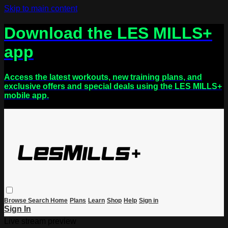
Skip to main content
Download the LES MILLS+
app
Access the latest workouts, new training plans, and
exclusive offers and special deals using the LES MILLS+
mobile app.
Browse
Search
Home
Plans
Learn
Shop
Help
Sign in
Sign In
Live stream preview