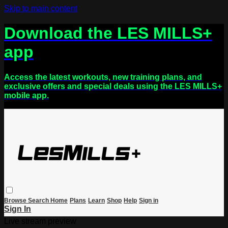
Skip to main content
Download the LES MILLS+
app
Access the latest workouts, new training plans, and
exclusive offers and special deals using the LES MILLS+
mobile app.
Browse
Search
Home
Plans
Learn
Shop
Help
Sign in
Sign In
Live stream preview