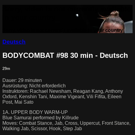
Sorry, video is not currently available
in your country
Sorry, video is not currently available in your country
Deutsch
BODYCOMBAT #98 30 min - Deutsch
29m
Dauer: 29 minuten
Ausrüstung: Nicht erforderlich
Instruktoren: Rachael Newsham, Reagan Kang, Anthony
Oxford, Kenshin Tani, Maxime Vigeant, Vili Fifita, Eileen
Post, Mai Sato
1A. UPPER BODY WARM-UP
Blue Samurai performed by Killrude
Moves: Combat Stance, Jab, Cross, Uppercut, Front Stance,
Walking Jab, Scissor, Hook, Step Jab