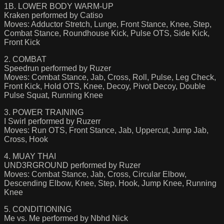
1B. LOWER BODY WARM-UP
Kraken performed by Catiso
Moves: Adductor Stretch, Lunge, Front Stance, Knee, Step,
Combat Stance, Roundhouse Kick, Pulse OTS, Side Kick,
Front Kick
2. COMBAT
Speedrun performed by Ruzer
Moves: Combat Stance, Jab, Cross, Roll, Pulse, Leg Check,
Front Kick, Hold OTS, Knee, Decoy, Pivot Decoy, Double
Pulse Squat, Running Knee
3. POWER TRAINING
I Swirl performed by Ruzerr
Moves: Run OTS, Front Stance, Jab, Uppercut, Jump Jab,
Cross, Hook
4. MUAY THAI
UND3RGROUND performed by Ruzer
Moves: Combat Stance, Jab, Cross, Circular Elbow,
Descending Elbow, Knee, Step, Hook, Jump Knee, Running
Knee
5. CONDITIONING
Me vs. Me performed by Nbhd Nick