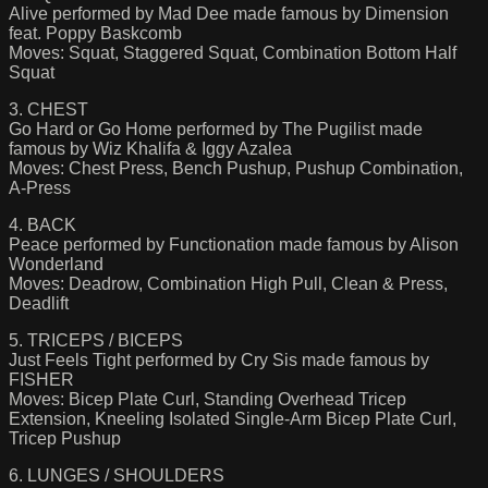
Alive performed by Mad Dee made famous by Dimension
feat. Poppy Baskcomb
Moves: Squat, Staggered Squat, Combination Bottom Half
Squat
3. CHEST
Go Hard or Go Home performed by The Pugilist made
famous by Wiz Khalifa & Iggy Azalea
Moves: Chest Press, Bench Pushup, Pushup Combination,
A-Press
4. BACK
Peace performed by Functionation made famous by Alison
Wonderland
Moves: Deadrow, Combination High Pull, Clean & Press,
Deadlift
5. TRICEPS / BICEPS
Just Feels Tight performed by Cry Sis made famous by
FISHER
Moves: Bicep Plate Curl, Standing Overhead Tricep
Extension, Kneeling Isolated Single-Arm Bicep Plate Curl,
Tricep Pushup
6. LUNGES / SHOULDERS