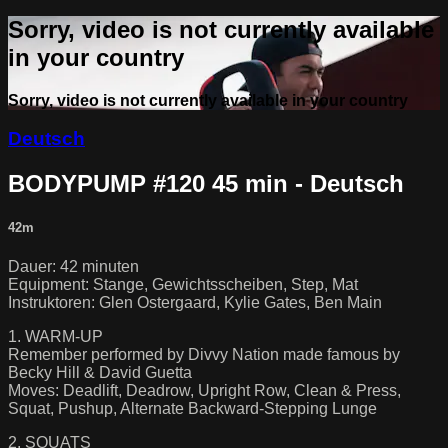
Sorry, video is not currently available
in your country
Sorry, video is not currently available in your country
Deutsch
BODYPUMP #120 45 min - Deutsch
42m
Dauer: 42 minuten
Equipment: Stange, Gewichtsscheiben, Step, Mat
Instruktoren: Glen Ostergaard, Kylie Gates, Ben Main
1. WARM-UP
Remember performed by Divvy Nation made famous by
Becky Hill & David Guetta
Moves: Deadlift, Deadrow, Upright Row, Clean & Press,
Squat, Pushup, Alternate Backward-Stepping Lunge
2. SQUATS