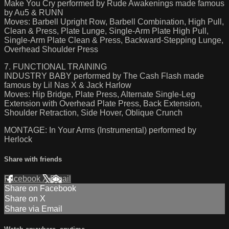
Make You Cry performed by Rude Awakenings made famous
by Au5 & RUNN
Moves: Barbell Upright Row, Barbell Combination, High Pull,
Clean & Press, Plate Lunge, Single-Arm Plate High Pull,
Single-Arm Plate Clean & Press, Backward-Stepping Lunge,
Overhead Shoulder Press
7. FUNCTIONAL TRAINING
INDUSTRY BABY performed by The Cash Flash made
famous by Lil Nas X & Jack Harlow
Moves: Hip Bridge, Plate Press, Alternate Single-Leg
Extension with Overhead Plate Press, Back Extension,
Shoulder Retraction, Side Hover, Oblique Crunch
MONTAGE: In Your Arms (Instrumental) performed by
Herlock
Share with friends
Facebook
X
Email
Share on Facebook
Share on X
Share via Email