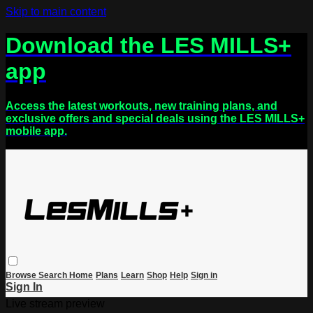
Skip to main content
Download the LES MILLS+
app
Access the latest workouts, new training plans, and
exclusive offers and special deals using the LES MILLS+
mobile app.
Browse
Search
Home
Plans
Learn
Shop
Help
Sign in
Sign In
Live stream preview