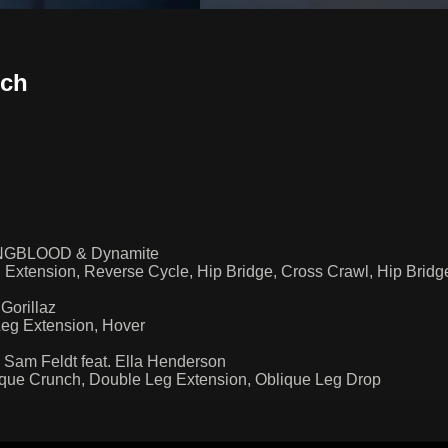
sch
, YNGBLOOD & Dynamite
 Extension, Reverse Cycle, Hip Bridge, Cross Crawl, Hip Bri
Gorillaz
Leg Extension, Hover
Sam Feldt feat. Ella Henderson
que Crunch, Double Leg Extension, Oblique Leg Drop