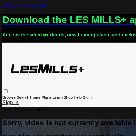
Skip to main content
Download the LES MILLS+ 
Access the latest workouts, new training plans, and exclu
Browse
Search
Home
Plans
Learn
Shop
Help
Sign in
Sign In
Live stream preview
Sorry, video is not currently available
Sorry, video is not currently available in your country