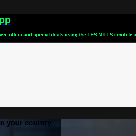
app
sive offers and special deals using the LES MILLS+ mobile 
 in your country