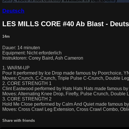
Deutsch
LES MILLS CORE #40 Ab Blast - Deut
14m
Dauer: 14 minuten
Equipment: Nicht erforderlich
Instruktoren: Corey Baird, Ash Cameron
1. WARM-UP
Pour It performed by Ice Drop made famous by Poorchoice
Moves: Crunch, C-Crunch, Triple Pulse C-Crunch, Double Leg
2. CORE STRENGTH 1
Clint Eastwood performed by Hats Hats Hats made famous by 
Moves: Alternating Knee Drop, Firefly, Pulse Crunch, Double 
3. CORE STRENGTH 2
Hold Me Close performed by Calm And Quiet made famous by 
Moves: Cross Crawl Leg Extension, Cross Crawl Combo, Obli
Share with friends