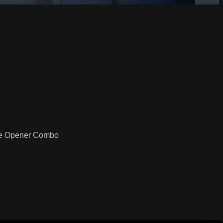
dge Opener Combo