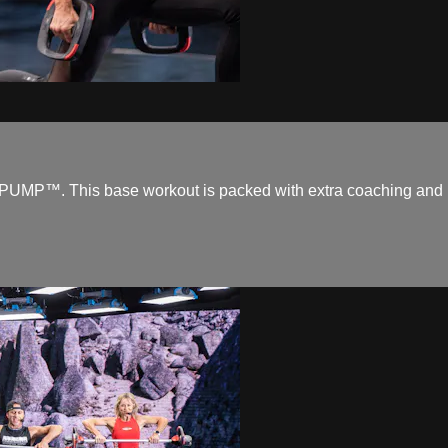
UMP™. This base workout is packed with extra coaching and is