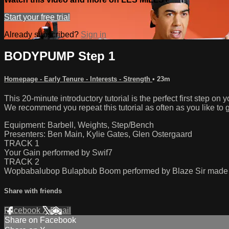
Start your free trial
Already subscribed?
Sign in
BODYPUMP Step 1
Homepage - Early Tenure - Interests - Strength
• 23m
This 20-minute introductory tutorial is the perfect first ste
We recommend you repeat this tutorial as often as you like to g
Equipment: Barbell, Weights, Step/Bench
Presenters: Ben Main, Kylie Gates, Glen Ostergaard
TRACK 1
Your Gain performed by Swif7
TRACK 2
Wopbabalubop Bulapbub Boom performed by Blaze Sir made 
Share with friends
Facebook
X
Email
Share on Facebook