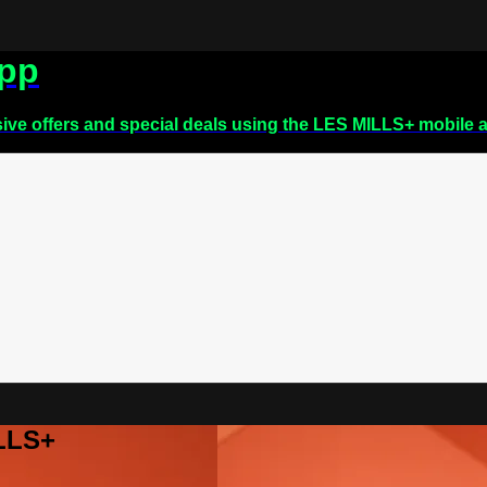
app
sive offers and special deals using the LES MILLS+ mobile 
ILLS+