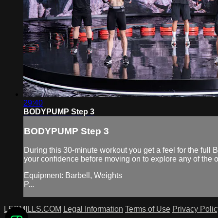
29:40
BODYPUMP Step 3
BODYPUMP Step 3
During this 30-minute workout you get a feel for the f
your confidence before moving on to explore any of t
Equipment: Barbell, Weights
P...
LESMILLS.COM
Legal Information
Terms of Use
Privacy Polic