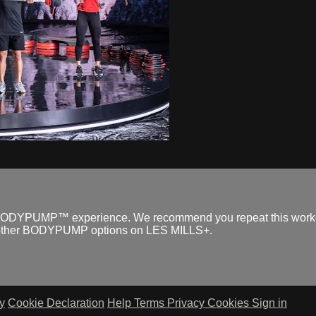
ull BODYPUMP™ experience. We recommend you repeat this workout
he other BODYPUMP options on LES MILLS+.
y
Cookie Declaration
Help
Terms
Privacy
Cookies
Sign in