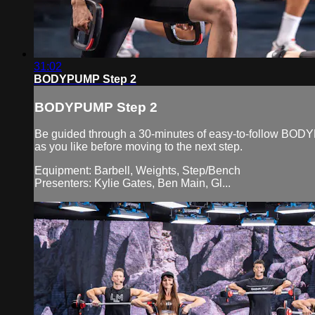
31:02
BODYPUMP Step 2
BODYPUMP Step 2
Be guided through a 30-minutes of easy-to-follow BODYP
as you like before moving to the next step.
Equipment: Barbell, Weights, Step/Bench
Presenters: Kylie Gates, Ben Main, Gl...