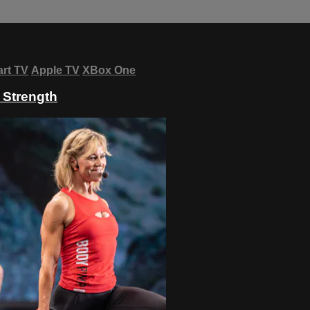
rt TV
Apple TV
XBox One
- Strength