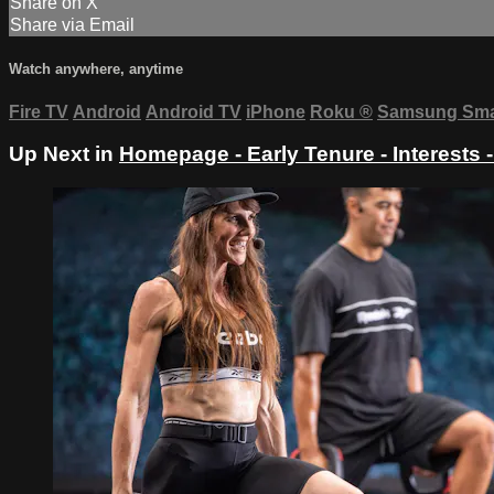
Share on X
Share via Email
Watch anywhere, anytime
Fire TV
Android
Android TV
iPhone
Roku
®
Samsung Sma
Up Next in
Homepage - Early Tenure - Interests 