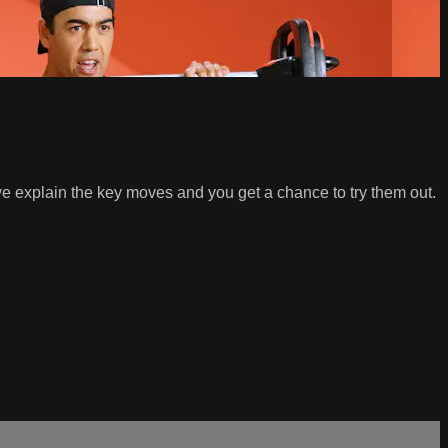
e explain the key moves and you get a chance to try them out.