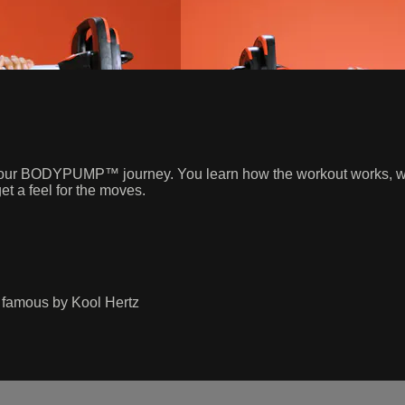
p on your BODYPUMP™ journey. You learn how the workout works, w
et a feel for the moves.
famous by Kool Hertz