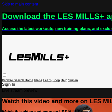
Skip to main content
Download the LES MILLS+ 
Access the latest workouts, new training plans, and exclu
Browse
Search
Home
Plans
Learn
Shop
Help
Sign in
Sign In
Live stream preview
Watch this video and more on LES M
Watch this video and more on LES MILLS+