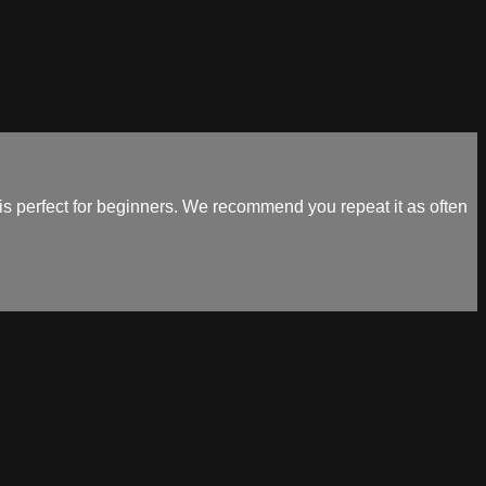
 perfect for beginners. We recommend you repeat it as often