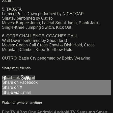
Skater
5. TABATA
Lemme Put It Down performed by NIGHTCAP
Shiatsu performed by Catiso
Moves: Burpee Jump, Lateral Squat Jump, Plank Jack,
Single-Knee Jumping Switch, Kick Out
6. CORE CHALLENGE, COACHES CALL
Wait Down performed by Shoulder B
Moves: Coach Call Cross Crawl & Dish Hold, Cross
Mountain Climber, Knee To Elbow Hold
OUTRO: Battle Cry performed by Bobby Weaving
Share with friends
Facebook
X
Email
Share on Facebook
Share on X
Share via Email
Watch anywhere, anytime
Fire TV
XBox One
Android
Android TV
Samsung Smart