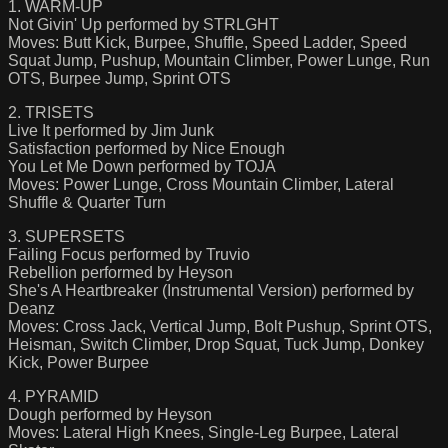
1. WARM-UP
Not Givin' Up performed by STRLGHT
Moves: Butt Kick, Burpee, Shuffle, Speed Ladder, Speed
Squat Jump, Pushup, Mountain Climber, Power Lunge, Run
OTS, Burpee Jump, Sprint OTS
2. TRISETS
Live It performed by Jim Junk
Satisfaction performed by Nice Enough
You Let Me Down performed by TOJA
Moves: Power Lunge, Cross Mountain Climber, Lateral
Shuffle & Quarter Turn
3. SUPERSETS
Failing Focus performed by Truvio
Rebellion performed by Heyson
She's A Heartbreaker (Instrumental Version) performed by
Deanz
Moves: Cross Jack, Vertical Jump, Bolt Pushup, Sprint OTS,
Heisman, Switch Climber, Drop Squat, Tuck Jump, Donkey
Kick, Power Burpee
4. PYRAMID
Dough performed by Heyson
Moves: Lateral High Knees, Single-Leg Burpee, Lateral