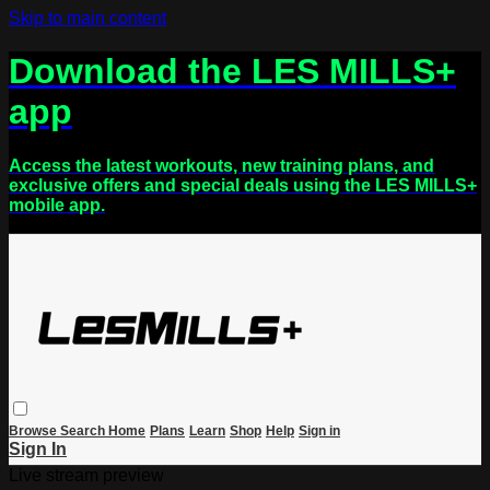
Skip to main content
Download the LES MILLS+
app
Access the latest workouts, new training plans, and
exclusive offers and special deals using the LES MILLS+
mobile app.
Browse
Search
Home
Plans
Learn
Shop
Help
Sign in
Sign In
Live stream preview