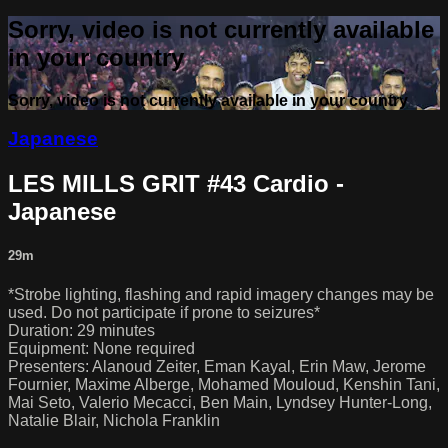
Sorry, video is not currently available
in your country
Sorry, video is not currently available in your country
Japanese
LES MILLS GRIT #43 Cardio -
Japanese
29m
*Strobe lighting, flashing and rapid imagery changes may be
used. Do not participate if prone to seizures*
Duration: 29 minutes
Equipment: None required
Presenters: Alanoud Zeiter, Eman Kayal, Erin Maw, Jerome
Fournier, Maxime Alberge, Mohamed Mouloud, Kenshin Tani,
Mai Seto, Valerio Mecacci, Ben Main, Lyndsey Hunter-Long,
Natalie Blair, Nichola Franklin