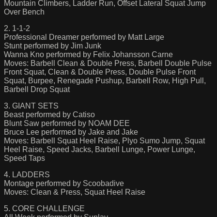
Mountain Climbers, Ladder Run, Offset Lateral Squat Jump
Over Bench
2. 1-1-2
Professional Dreamer performed by Matt Large
Stunt performed by Jim Junk
Wanna Kno performed by Felix Johansson Carne
Moves: Barbell Clean & Double Press, Barbell Double Pulse
Front Squat, Clean & Double Press, Double Pulse Front
Squat, Burpee, Renegade Pushup, Barbell Row, High Pull,
Barbell Drop Squat
3. GIANT SETS
Beast performed by Catiso
Blunt Saw performed by NOAM DEE
Bruce Lee performed by Jake and Jake
Moves: Barbell Squat Heel Raise, Plyo Sumo Jump, Squat
Heel Raise, Speed Jacks, Barbell Lunge, Power Lunge,
Speed Taps
4. LADDERS
Montage performed by Scoobadive
Moves: Clean & Press, Squat Heel Raise
5. CORE CHALLENGE