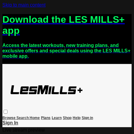
Skip to main content
Download the LES MILLS+
app
Access the latest workouts, new training plans, and
exclusive offers and special deals using the LES MILLS+
mobile app.
Browse
Search
Home
Plans
Learn
Shop
Help
Sign in
Sign In
Live stream preview