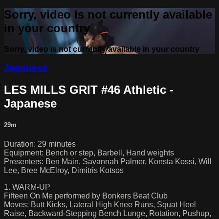
Sorry, video is not currently available
in your country
Sorry, video is not currently available in your country
Japanese
LES MILLS GRIT #46 Athletic -
Japanese
29m
Duration: 29 minutes
Equipment: Bench or step, Barbell, Hand weights
Presenters: Ben Main, Savannah Palmer, Konsta Kossi, Will
Lee, Bree McElroy, Dimitris Kotsos
1. WARM-UP
Fifteen On Me performed by Bonkers Beat Club
Moves: Butt Kicks, Lateral High Knee Runs, Squat Heel
Raise, Backward-Stepping Bench Lunge, Rotation, Pushup,