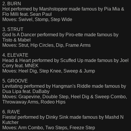
2. BURN
Hot performed by Marshstopper made famous by Pia Mia &
Flo Milli feat. Sean Paul
Moves: Swivel, Stomp, Step Wide
3. STRUT
God Is A Dancer performed by Piro-ette made famous by
Tisto & Mabel
Moves: Strut, Hip Circles, Dip, Frame Arms
4. ELEVATE
Head & Heart performed by Scuffed Up made famous by Joel
Corry feat. MNEK
Moves: Heel Dig, Step Knee, Sweep & Jump
5. GROOVE
Levitating performed by Hangman's Riddle made famous by
Dua Lipa feat. DaBaby
Moves: Grapevine, Double Step, Heel Dig & Sweep Combo,
Throwaway Arms, Rodeo Hips
6. RAVE
Fiesta! performed by Dinky Sink made famous by Mashd N
Kutcher
Moves: Arm Combo, Two Steps, Freeze Step