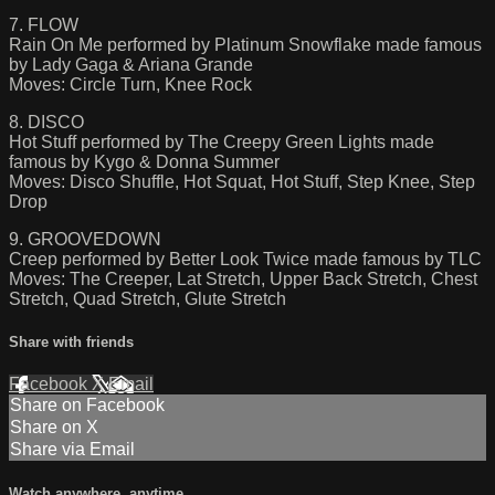
7. FLOW
Rain On Me performed by Platinum Snowflake made famous
by Lady Gaga & Ariana Grande
Moves: Circle Turn, Knee Rock
8. DISCO
Hot Stuff performed by The Creepy Green Lights made
famous by Kygo & Donna Summer
Moves: Disco Shuffle, Hot Squat, Hot Stuff, Step Knee, Step
Drop
9. GROOVEDOWN
Creep performed by Better Look Twice made famous by TLC
Moves: The Creeper, Lat Stretch, Upper Back Stretch, Chest
Stretch, Quad Stretch, Glute Stretch
Share with friends
Facebook
X
Email
Share on Facebook
Share on X
Share via Email
Watch anywhere, anytime