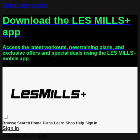
Skip to main content
Download the LES MILLS+
app
Access the latest workouts, new training plans, and
exclusive offers and special deals using the LES MILLS+
mobile app.
Browse
Search
Home
Plans
Learn
Shop
Help
Sign in
Sign In
Live stream preview