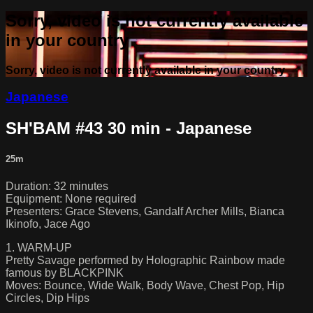
Sorry, video is not currently available
in your country
Sorry, video is not currently available in your country
Japanese
SH'BAM #43 30 min - Japanese
25m
Duration: 32 minutes
Equipment: None required
Presenters: Grace Stevens, Gandalf Archer Mills, Bianca
Ikinofo, Jace Ago
1. WARM-UP
Pretty Savage performed by Holographic Rainbow made
famous by BLACKPINK
Moves: Bounce, Wide Walk, Body Wave, Chest Pop, Hip
Circles, Dip Hips