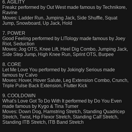
6. AGILITY
Freakz performed by Out West made famous by Technikore,
Ravine
Moves: Ladder Run, Jumping Jack, Side Shuffle, Squat
Jump, Snowboard, Up Jack, Hold
7. POWER
Good Feeling performed by LITology made famous by Joey
Riot, Seduction
Moves: Jog OTS, Knee Lift, Heel Dig Combo, Jumping Jack,
Side Step Jump, High Knee Run, Sprint OTS, Burpee
8. CORE
Let Me Love You performed by Jokingly Serious made
famous by Calvo
Moves: Hover, Hover Salute, Leg Extension Combo, Crunch,
Triple Pulse Back Extension, Flutter Kick
9. COOLDOWN
What's Love Got To Do With It performed by Do You Even
made famous by Kygo & Tina Turner
Moves: Down Dog, Hamstring Stretch, Standing Quadricep
Stretch, Twist, Hip Flexor Stretch, Standing Calf Stretch,
Standing ITB Stretch, ITB Band Stretch