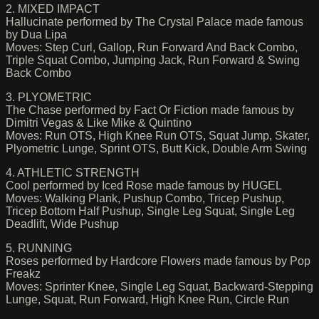
2. MIXED IMPACT
Hallucinate performed by The Crystal Palace made famous
by Dua Lipa
Moves: Step Curl, Gallop, Run Forward And Back Combo,
Triple Squat Combo, Jumping Jack, Run Forward & Swing
Back Combo
3. PLYOMETRIC
The Chase performed by Fact Or Fiction made famous by
Dimitri Vegas & Like Mike & Quintino
Moves: Run OTS, High Knee Run OTS, Squat Jump, Skater,
Plyometric Lunge, Sprint OTS, Butt Kick, Double Arm Swing
4. ATHLETIC STRENGTH
Cool performed by Iced Rose made famous by HUGEL
Moves: Walking Plank, Pushup Combo, Tricep Pushup,
Tricep Bottom Half Pushup, Single Leg Squat, Single Leg
Deadlift, Wide Pushup
5. RUNNING
Roses performed by Hardcore Flowers made famous by Pop
Freakz
Moves: Sprinter Knee, Single Leg Squat, Backward-Stepping
Lunge, Squat, Run Forward, High Knee Run, Circle Run