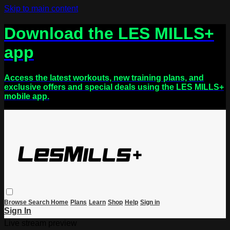
Skip to main content
Download the LES MILLS+
app
Access the latest workouts, new training plans, and
exclusive offers and special deals using the LES MILLS+
mobile app.
Browse
Search
Home
Plans
Learn
Shop
Help
Sign in
Sign In
Live stream preview