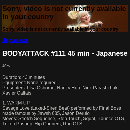
Sorry, video is not currently available
in your country
Sorry, video is not currently available in your country
Japanese
BODYATTACK #111 45 min - Japanese
40m
Duration: 43 minutes
Equipment: None required
Presenters: Lisa Osborne, Nancy Hua, Nick Parashchak,
Xavier Gallais
1. WARM-UP
Savage Love (Laxed-Siren Beat) performed by Final Boss
made famous by Jawsh 685, Jason Derulo
Moves: Stretch Sequence, Step Touch, Squat, Bounce OTS,
Tricep Pushup, Hip Openers, Run OTS