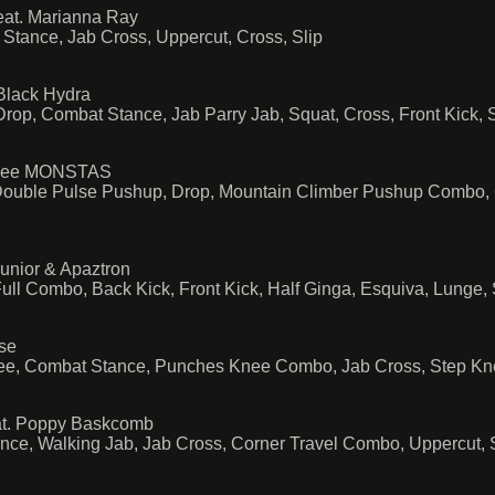
eat. Marianna Ray
Stance, Jab Cross, Uppercut, Cross, Slip
Black Hydra
Drop, Combat Stance, Jab Parry Jab, Squat, Cross, Front Kick,
I See MONSTAS
ble Pulse Pushup, Drop, Mountain Climber Pushup Combo, Co
unior & Apaztron
ll Combo, Back Kick, Front Kick, Half Ginga, Esquiva, Lunge,
se
nee, Combat Stance, Punches Knee Combo, Jab Cross, Step K
at. Poppy Baskcomb
nce, Walking Jab, Jab Cross, Corner Travel Combo, Uppercut, 