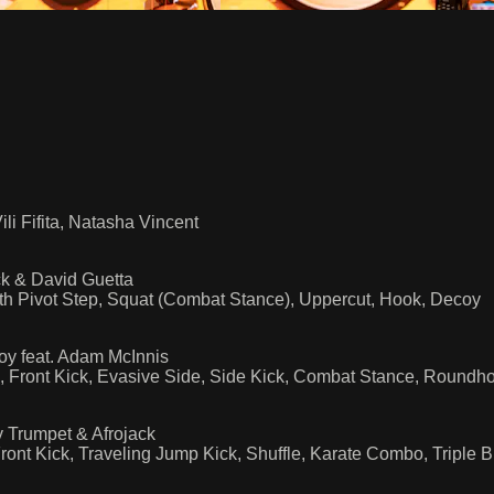
i Fifita, Natasha Vincent
ck & David Guetta
h Pivot Step, Squat (Combat Stance), Uppercut, Hook, Decoy
y feat. Adam McInnis
, Front Kick, Evasive Side, Side Kick, Combat Stance, Roundh
 Trumpet & Afrojack
ont Kick, Traveling Jump Kick, Shuffle, Karate Combo, Triple