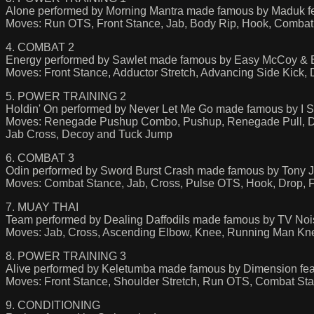
Alone performed by Morning Mantra made famous by Maduk f
Moves: Run OTS, Front Stance, Jab, Body Rip, Hook, Combat 
4. COMBAT 2
Energy performed by Sawlet made famous by Easy McCoy & 
Moves: Front Stance, Adductor Stretch, Advancing Side Kick, 
5. POWER TRAINING 2
Holdin' On performed by Never Let Me Go made famous by 
Moves: Renegade Pushup Combo, Pushup, Renegade Pull, Dou
Jab Cross, Decoy and Tuck Jump
6. COMBAT 3
Odin performed by Sword Burst Crash made famous by Tony J
Moves: Combat Stance, Jab, Cross, Pulse OTS, Hook, Drop, Fu
7. MUAY THAI
Team performed by Dealing Daffodils made famous by TV Noi
Moves: Jab, Cross, Ascending Elbow, Knee, Running Man K
8. POWER TRAINING 3
Alive performed by Keletumba made famous by Dimension fe
Moves: Front Stance, Shoulder Stretch, Run OTS, Combat Sta
9. CONDITIONING