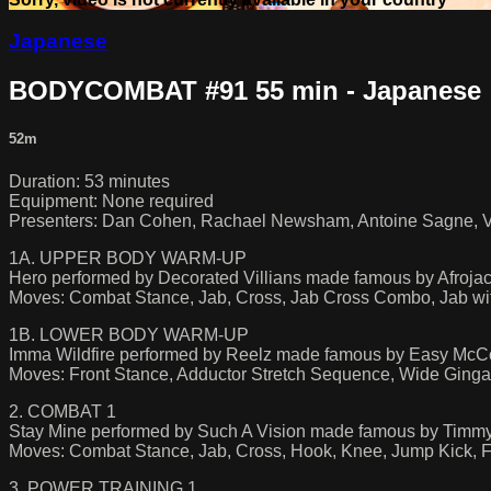
Japanese
BODYCOMBAT #91 55 min - Japanese
52m
Duration: 53 minutes
Equipment: None required
Presenters: Dan Cohen, Rachael Newsham, Antoine Sagne, Vil
1A. UPPER BODY WARM-UP
Hero performed by Decorated Villians made famous by Afroja
Moves: Combat Stance, Jab, Cross, Jab Cross Combo, Jab wit
1B. LOWER BODY WARM-UP
Imma Wildfire performed by Reelz made famous by Easy McCo
Moves: Front Stance, Adductor Stretch Sequence, Wide Ginga
2. COMBAT 1
Stay Mine performed by Such A Vision made famous by Timmy
Moves: Combat Stance, Jab, Cross, Hook, Knee, Jump Kick, Fr
3. POWER TRAINING 1