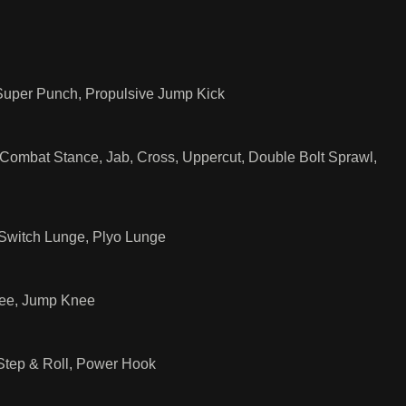
 Super Punch, Propulsive Jump Kick
mbat Stance, Jab, Cross, Uppercut, Double Bolt Sprawl,
 Switch Lunge, Plyo Lunge
nee, Jump Knee
Step & Roll, Power Hook