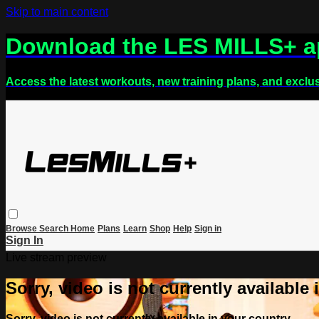
Skip to main content
Download the LES MILLS+ 
Access the latest workouts, new training plans, and exclu
Browse
Search
Home
Plans
Learn
Shop
Help
Sign in
Sign In
Live stream preview
Sorry, video is not currently available
Sorry, video is not currently available in your country