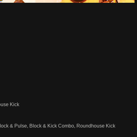
ouse Kick
 Block & Pulse, Block & Kick Combo, Roundhouse Kick