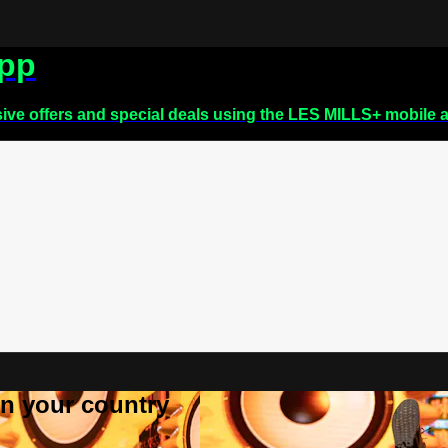
app
sive offers and special deals using the LES MILLS+ mobile 
 in your country