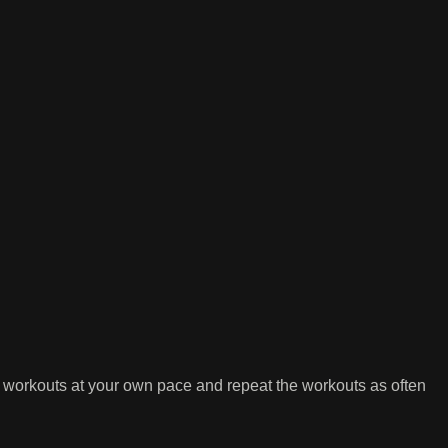
 workouts at your own pace and repeat the workouts as often