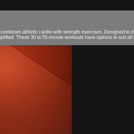
mbines athletic cardio with strength exercises. Designed to i
fted. These 30 to 55-minute workouts have options to suit all f