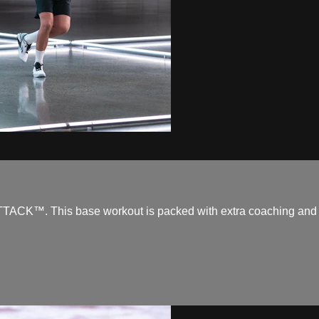
TACK™. This base workout is packed with extra coaching and is