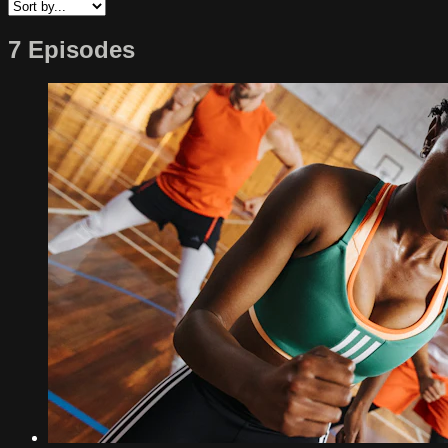
7 Episodes