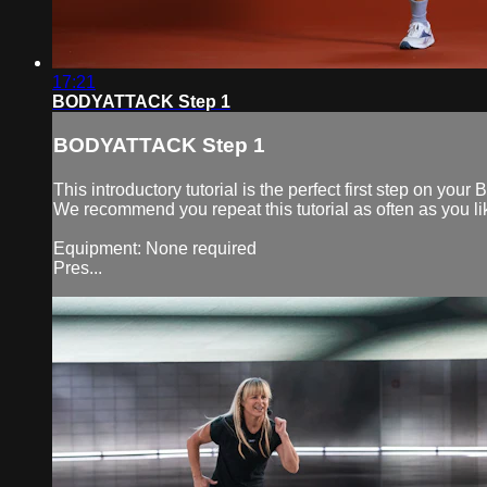
17:21
BODYATTACK Step 1
BODYATTACK Step 1
This introductory tutorial is the perfect first step on
We recommend you repeat this tutorial as often as you lik
Equipment: None required
Pres...