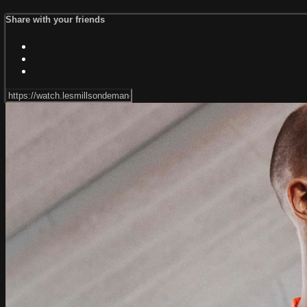
Share with your friends