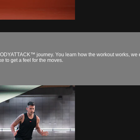
 your BODYATTACK™ journey. You learn how the workout works, we 
e to get a feel for the moves.