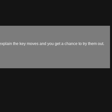
explain the key moves and you get a chance to try them out.