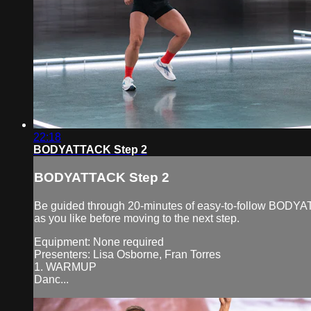
22:18
BODYATTACK Step 2
BODYATTACK Step 2
Be guided through 20-minutes of easy-to-follow BODYAT
as you like before moving to the next step.
Equipment: None required
Presenters: Lisa Osborne, Fran Torres
1. WARMUP
Danc...