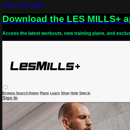
Skip to main content
Download the LES MILLS+ 
Access the latest workouts, new training plans, and exclu
Browse
Search
Home
Plans
Learn
Shop
Help
Sign in
Sign In