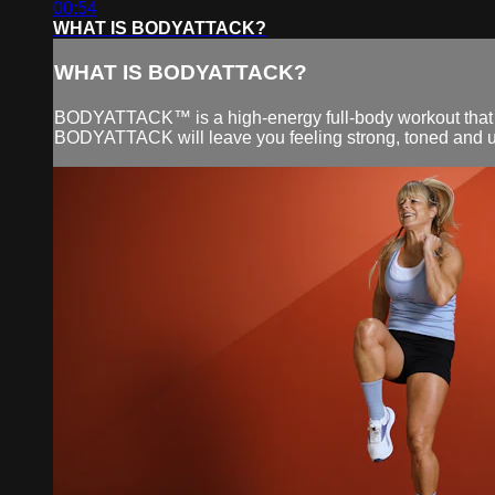
00:54
WHAT IS BODYATTACK?
WHAT IS BODYATTACK?
BODYATTACK™ is a high-energy full-body workout that co
BODYATTACK will leave you feeling strong, toned and upli