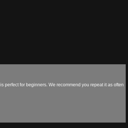
 perfect for beginners. We recommend you repeat it as often