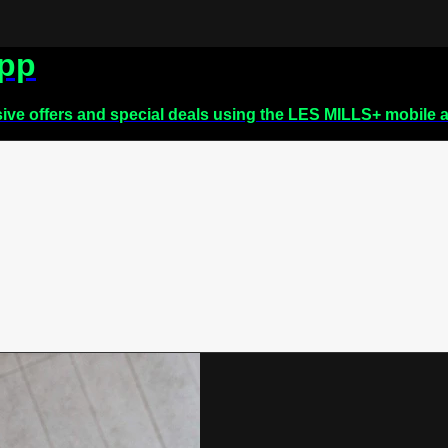
app
sive offers and special deals using the LES MILLS+ mobile 