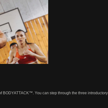
ng of BODYATTACK™. You can step through the three introductory