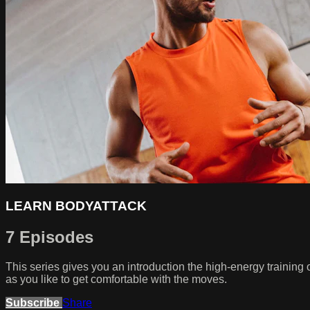
LEARN BODYATTACK
7 Episodes
This series gives you an introduction the high-energy traini
as you like to get comfortable with the moves.
Subscribe
Share