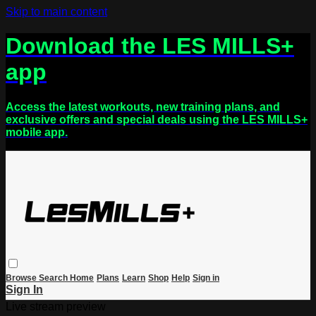
Skip to main content
Download the LES MILLS+
app
Access the latest workouts, new training plans, and
exclusive offers and special deals using the LES MILLS+
mobile app.
Browse
Search
Home
Plans
Learn
Shop
Help
Sign in
Sign In
Live stream preview