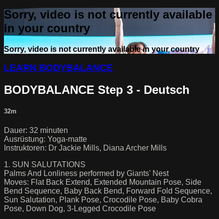
Sorry, video is not currently available
in your country
Sorry, video is not currently available in your country
LEARN BODYBALANCE
BODYBALANCE Step 3 - Deutsch
32m
Dauer: 32 minuten
Ausrüstung: Yoga-matte
Instruktoren: Dr Jackie Mills, Diana Archer Mills
1. SUN SALUTATIONS
Palms And Lonliness performed by Giants' Nest
Moves: Flat Back Extend, Extended Mountain Pose, Side
Bend Sequence, Baby Back Bend, Forward Fold Sequence,
Sun Salutation, Plank Pose, Crocodile Pose, Baby Cobra
Pose, Down Dog, 3-Legged Crocodile Pose