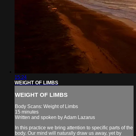
15:24
WEIGHT OF LIMBS
WEIGHT OF LIMBS
Body Scans: Weight of Limbs
15 minutes
Written and spoken by Adam Lazarus
In this practice we bring attention to specific parts of the
body. Our mind will naturally draw us away, yet by