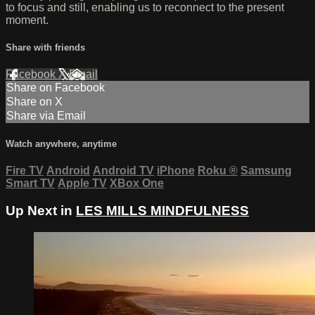
to focus and still, enabling us to reconnect to the present
moment.
Share with friends
Facebook
X
Email
Share on Facebook
Share on X
Share via Email
Watch anywhere, anytime
Fire TV
Android
Android TV
iPhone
Roku
®
Samsung
Smart TV
Apple TV
XBox One
Up Next in
LES MILLS MINDFULNESS