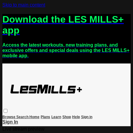
Skip to main content
Download the LES MILLS+
app
Access the latest workouts, new training plans, and
exclusive offers and special deals using the LES MILLS+
mobile app.
Browse
Search
Home
Plans
Learn
Shop
Help
Sign in
Sign In
Live stream preview