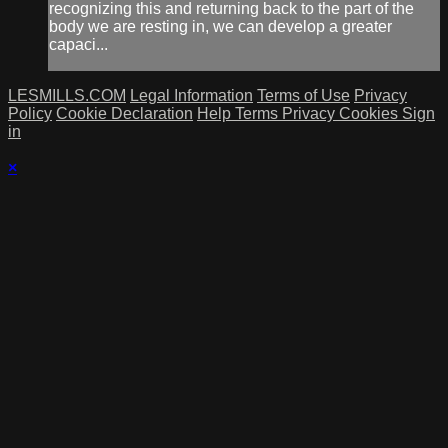
recognizing this and returning back to the part of the
body we are resting in, we can develop a greater
capaci...
LESMILLS.COM
Legal Information
Terms of Use
Privacy
Policy
Cookie Declaration
Help
Terms
Privacy
Cookies
Sign
in
×