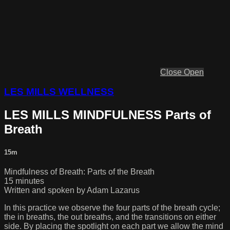
Close
Open
LES MILLS WELLNESS
LES MILLS MINDFULNESS Parts of
Breath
15m
Mindfulness of Breath: Parts of the Breath
15 minutes
Written and spoken by Adam Lazarus
In this practice we observe the four parts of the breath cycle;
the in breaths, the out breaths, and the transitions on either
side. By placing the spotlight on each part we allow the mind