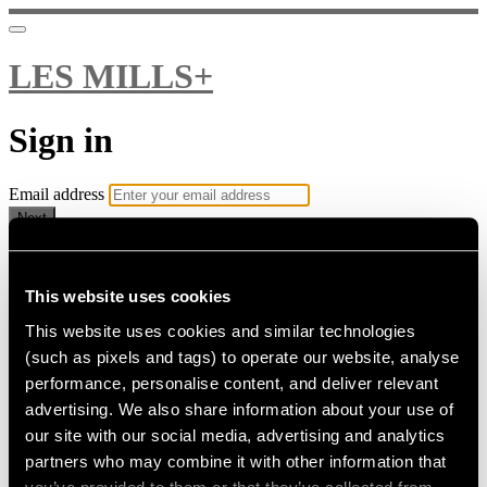
LES MILLS+
Sign in
Email address
Next
Need help?
Password
This website uses cookies
This website uses cookies and similar technologies
Sign in
(such as pixels and tags) to operate our website, analyse
Don't know your password? Never set one?
performance, personalise content, and deliver relevant
Reset your password
advertising. We also share information about your use of
or
our site with our social media, advertising and analytics
Email me a sign in link
partners who may combine it with other information that