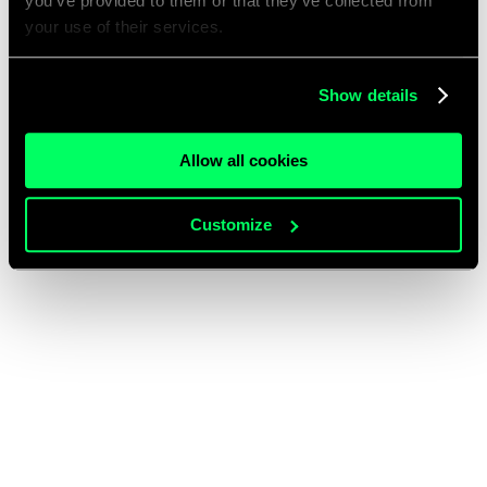
you’ve provided to them or that they’ve collected from
your use of their services.
Show details
Allow all cookies
Customize