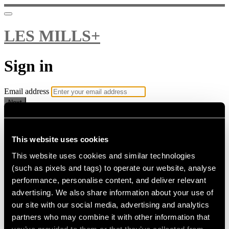
LES MILLS+
Sign in
Email address
Next
Need help?
Password
This website uses cookies
This website uses cookies and similar technologies
Sign in
(such as pixels and tags) to operate our website, analyse
Don't know your password? Never set one?
performance, personalise content, and deliver relevant
Reset your password
advertising. We also share information about your use of
or
our site with our social media, advertising and analytics
Email me a sign in link
partners who may combine it with other information that