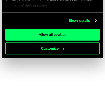
you’ve provided to them or that they’ve collected from
your use of their services.
Show details
Allow all cookies
Customize