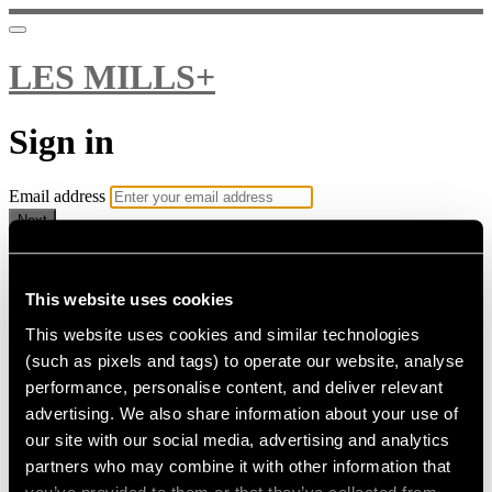
LES MILLS+
Sign in
Email address
Next
Need help?
Password
This website uses cookies
This website uses cookies and similar technologies
Sign in
(such as pixels and tags) to operate our website, analyse
Don't know your password? Never set one?
performance, personalise content, and deliver relevant
Reset your password
advertising. We also share information about your use of
or
our site with our social media, advertising and analytics
Email me a sign in link
partners who may combine it with other information that