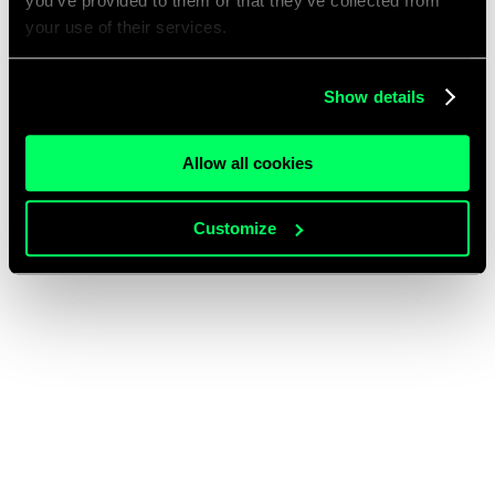
you’ve provided to them or that they’ve collected from
your use of their services.
Show details
Allow all cookies
Customize