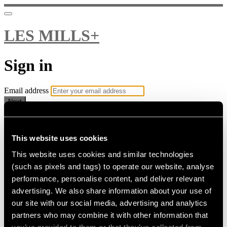
LES MILLS+
Sign in
Email address
Next
Need help?
Password
This website uses cookies
This website uses cookies and similar technologies
Sign in
(such as pixels and tags) to operate our website, analyse
Don't know your password? Never set one?
performance, personalise content, and deliver relevant
Reset your password
advertising. We also share information about your use of
or
our site with our social media, advertising and analytics
Email me a sign in link
partners who may combine it with other information that