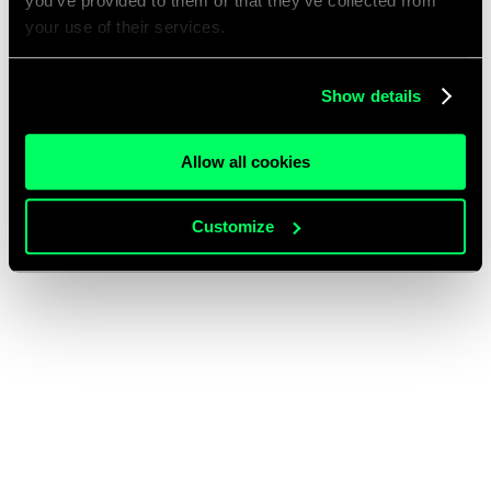
you’ve provided to them or that they’ve collected from
your use of their services.
Show details
Allow all cookies
Customize