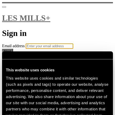
LES MILLS+
Sign in
Email address
Next
Need help?
Password
This website uses cookies
This website uses cookies and similar technologies
Sign in
(such as pixels and tags) to operate our website, analyse
Don't know your password? Never set one?
performance, personalise content, and deliver relevant
Reset your password
advertising. We also share information about your use of
or
our site with our social media, advertising and analytics
Email me a sign in link
partners who may combine it with other information that