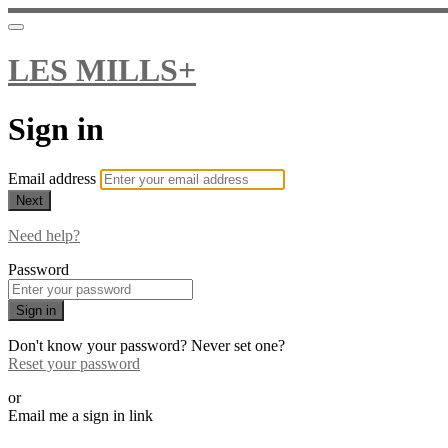
LES MILLS+
Sign in
Email address
Next
Need help?
Password
Sign in
Don't know your password? Never set one?
Reset your password
or
Email me a sign in link