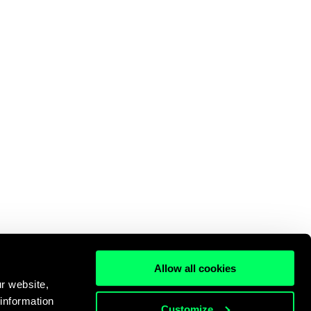
Allow all cookies
r website,
 information
Customize