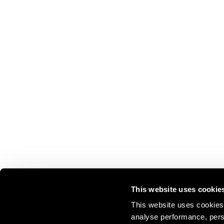
This website uses cookie
This website uses cookies 
analyse performance, perso