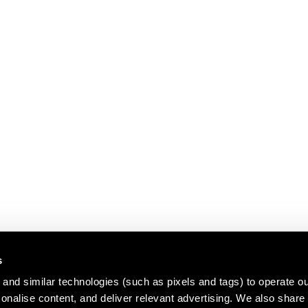
s
and similar technologies (such as pixels and tags) to operate ou
nalise content, and deliver relevant advertising. We also share