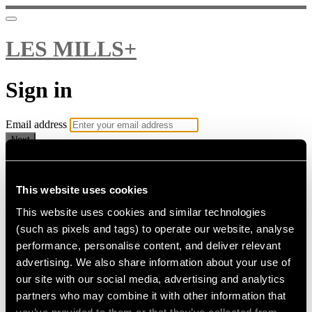
LES MILLS+
Sign in
Email address
Next
Need help?
Password
This website uses cookies
This website uses cookies and similar technologies
Sign in
(such as pixels and tags) to operate our website, analyse
Don't know your password? Never set one?
performance, personalise content, and deliver relevant
Reset your password
advertising. We also share information about your use of
or
our site with our social media, advertising and analytics
Email me a sign in link
partners who may combine it with other information that