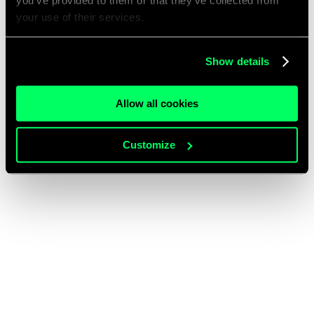
you’ve provided to them or that they’ve collected from
your use of their services.
Show details
Allow all cookies
Customize