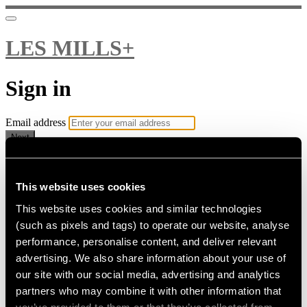
LES MILLS+
Sign in
Email address
Next
Need help?
Password
This website uses cookies
This website uses cookies and similar technologies
Sign in
(such as pixels and tags) to operate our website, analyse
Don't know your password? Never set one?
performance, personalise content, and deliver relevant
Reset your password
advertising. We also share information about your use of
or
our site with our social media, advertising and analytics
Email me a sign in link
partners who may combine it with other information that