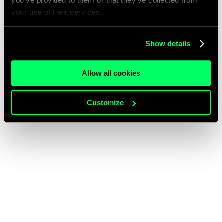
you’ve provided to them or that they’ve collected from
your use of their services.
Show details
Allow all cookies
Customize