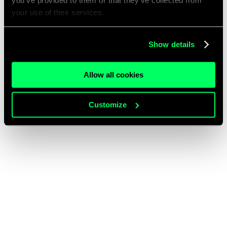
you’ve provided to them or that they’ve collected from
your use of their services.
Show details
Allow all cookies
Customize