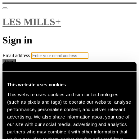
LES MILLS+
Sign in
Email address
Next
Need help?
Password
This website uses cookies
This website uses cookies and similar technologies
Sign in
(such as pixels and tags) to operate our website, analyse
Don't know your password? Never set one?
performance, personalise content, and deliver relevant
Reset your password
advertising. We also share information about your use of
or
our site with our social media, advertising and analytics
Email me a sign in link
partners who may combine it with other information that