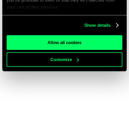
you’ve provided to them or that they’ve collected from
your use of their services.
Show details
Allow all cookies
Customize