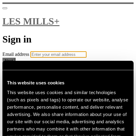
LES MILLS+
Sign in
Email address
Next
Need help?
Password
This website uses cookies
This website uses cookies and similar technologies
Sign in
(such as pixels and tags) to operate our website, analyse
Don't know your password? Never set one?
performance, personalise content, and deliver relevant
Reset your password
advertising. We also share information about your use of
or
our site with our social media, advertising and analytics
Email me a sign in link
partners who may combine it with other information that