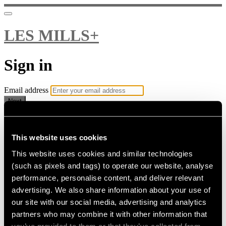
LES MILLS+
Sign in
Email address
Next
Need help?
Password
This website uses cookies
This website uses cookies and similar technologies
Sign in
(such as pixels and tags) to operate our website, analyse
Don't know your password? Never set one?
performance, personalise content, and deliver relevant
Reset your password
advertising. We also share information about your use of
or
our site with our social media, advertising and analytics
Email me a sign in link
partners who may combine it with other information that