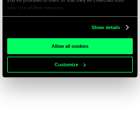
you’ve provided to them or that they’ve collected from
your use of their services.
Show details
Allow all cookies
Customize