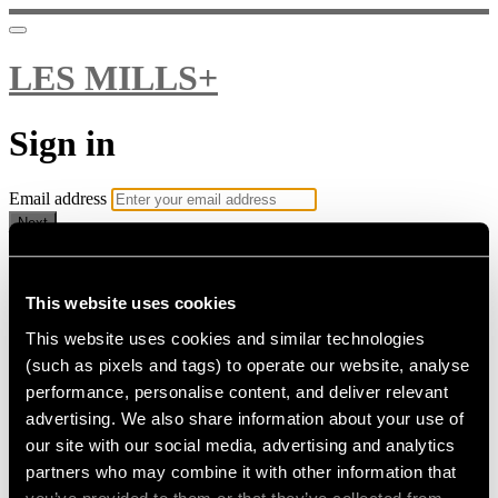
LES MILLS+
Sign in
Email address
Next
Need help?
Password
This website uses cookies
This website uses cookies and similar technologies
Sign in
(such as pixels and tags) to operate our website, analyse
Don't know your password? Never set one?
performance, personalise content, and deliver relevant
Reset your password
advertising. We also share information about your use of
or
our site with our social media, advertising and analytics
Email me a sign in link
partners who may combine it with other information that