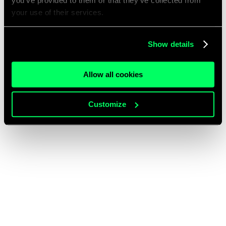
you’ve provided to them or that they’ve collected from
your use of their services.
Show details
Allow all cookies
Customize