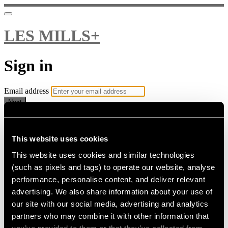
LES MILLS+
Sign in
Email address
Next
Need help?
Password
This website uses cookies
This website uses cookies and similar technologies
Sign in
(such as pixels and tags) to operate our website, analyse
Don't know your password? Never set one?
performance, personalise content, and deliver relevant
Reset your password
advertising. We also share information about your use of
or
our site with our social media, advertising and analytics
Email me a sign in link
partners who may combine it with other information that