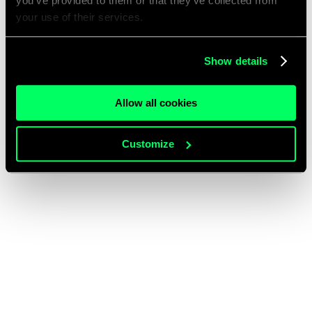
you’ve provided to them or that they’ve collected from
your use of their services.
Show details
Allow all cookies
Customize