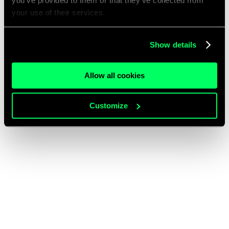
you’ve provided to them or that they’ve collected from
your use of their services.
Show details
Allow all cookies
Customize