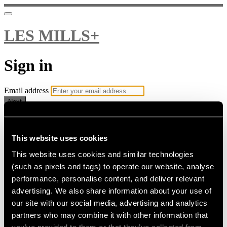
LES MILLS+
Sign in
Email address
Next
Need help?
Password
This website uses cookies
This website uses cookies and similar technologies
Sign in
(such as pixels and tags) to operate our website, analyse
Don't know your password? Never set one?
performance, personalise content, and deliver relevant
Reset your password
advertising. We also share information about your use of
or
our site with our social media, advertising and analytics
Email me a sign in link
partners who may combine it with other information that