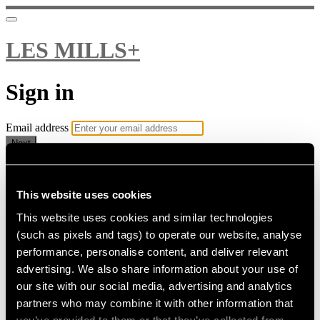
LES MILLS+
Sign in
Email address
Next
Need help?
Password
This website uses cookies
This website uses cookies and similar technologies
Sign in
(such as pixels and tags) to operate our website, analyse
Don't know your password? Never set one?
performance, personalise content, and deliver relevant
Reset your password
advertising. We also share information about your use of
or
our site with our social media, advertising and analytics
Email me a sign in link
partners who may combine it with other information that