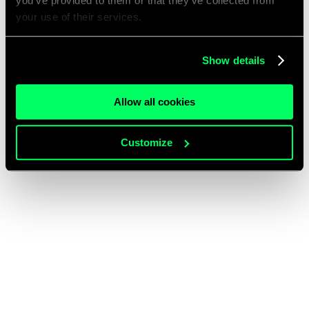
you’ve provided to them or that they’ve collected from
your use of their services.
Show details
Allow all cookies
Customize