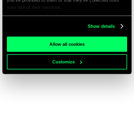
you’ve provided to them or that they’ve collected from
your use of their services.
Show details
Allow all cookies
Customize