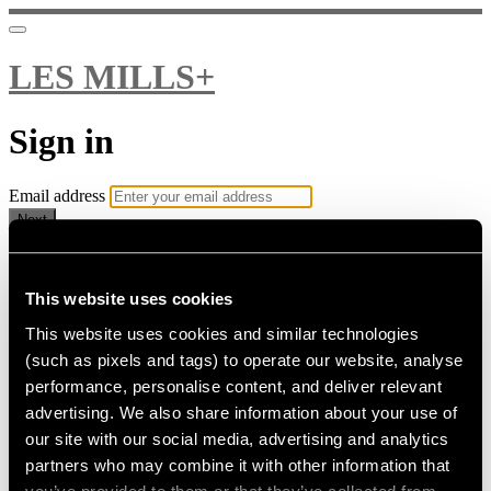
LES MILLS+
Sign in
Email address
Next
Need help?
Password
This website uses cookies
This website uses cookies and similar technologies
Sign in
(such as pixels and tags) to operate our website, analyse
Don't know your password? Never set one?
performance, personalise content, and deliver relevant
Reset your password
advertising. We also share information about your use of
or
our site with our social media, advertising and analytics
Email me a sign in link
partners who may combine it with other information that