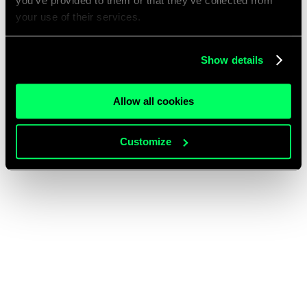
you’ve provided to them or that they’ve collected from
your use of their services.
Show details
Allow all cookies
Customize