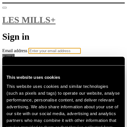
LES MILLS+
Sign in
Email address
Next
Need help?
Password
This website uses cookies
This website uses cookies and similar technologies
Sign in
(such as pixels and tags) to operate our website, analyse
Don't know your password? Never set one?
performance, personalise content, and deliver relevant
Reset your password
advertising. We also share information about your use of
or
our site with our social media, advertising and analytics
Email me a sign in link
partners who may combine it with other information that