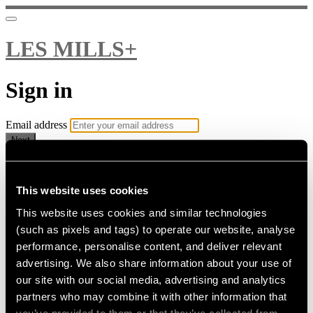
LES MILLS+
Sign in
Email address
Next
Need help?
Password
This website uses cookies
This website uses cookies and similar technologies
Sign in
(such as pixels and tags) to operate our website, analyse
Don't know your password? Never set one?
performance, personalise content, and deliver relevant
Reset your password
advertising. We also share information about your use of
or
our site with our social media, advertising and analytics
Email me a sign in link
partners who may combine it with other information that