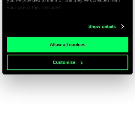
you’ve provided to them or that they’ve collected from
your use of their services.
Show details
Allow all cookies
Customize