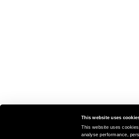
This website uses cookie
This website uses cookies 
analyse performance, perso