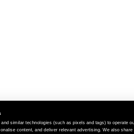
s
and similar technologies (such as pixels and tags) to operate ou
nalise content, and deliver relevant advertising. We also share