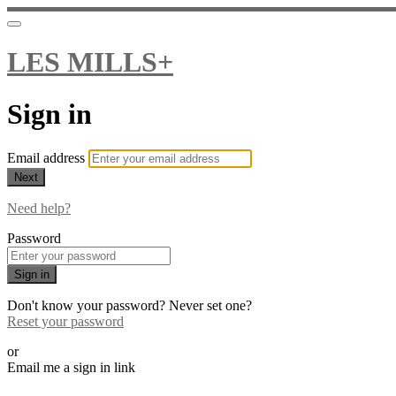
LES MILLS+
Sign in
Email address
Next
Need help?
Password
Sign in
Don't know your password? Never set one?
Reset your password
or
Email me a sign in link