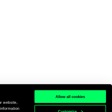
Allow all cookies
r website,
 information
Customize