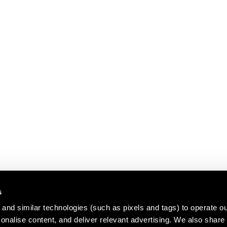
s
and similar technologies (such as pixels and tags) to operate ou
nalise content, and deliver relevant advertising. We also share