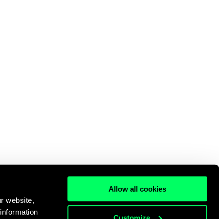
Allow all cookies
r website,
 information
Customize