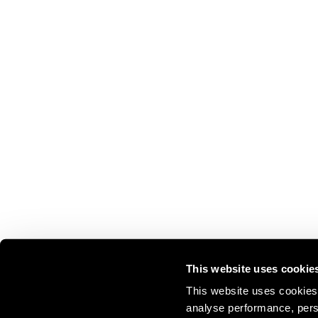
This website uses cookie
This website uses cookies 
analyse performance, perso