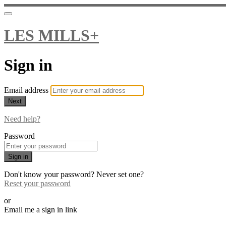
LES MILLS+
Sign in
Email address
Next
Need help?
Password
Sign in
Don't know your password? Never set one?
Reset your password
or
Email me a sign in link