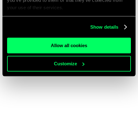
you’ve provided to them or that they’ve collected from
your use of their services.
Show details
Allow all cookies
Customize