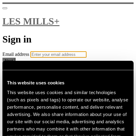
LES MILLS+
Sign in
Email address
Next
Need help?
Password
This website uses cookies
This website uses cookies and similar technologies
Sign in
(such as pixels and tags) to operate our website, analyse
Don't know your password? Never set one?
performance, personalise content, and deliver relevant
Reset your password
advertising. We also share information about your use of
or
our site with our social media, advertising and analytics
Email me a sign in link
partners who may combine it with other information that