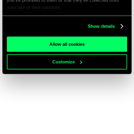
you’ve provided to them or that they’ve collected from
your use of their services.
Show details
Allow all cookies
Customize