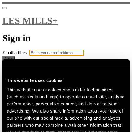
LES MILLS+
Sign in
Email address
Next
Need help?
Password
This website uses cookies
This website uses cookies and similar technologies
Sign in
(such as pixels and tags) to operate our website, analyse
Don't know your password? Never set one?
performance, personalise content, and deliver relevant
Reset your password
advertising. We also share information about your use of
or
our site with our social media, advertising and analytics
Email me a sign in link
partners who may combine it with other information that