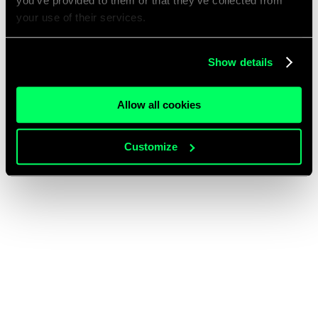
you’ve provided to them or that they’ve collected from
your use of their services.
Show details
Allow all cookies
Customize