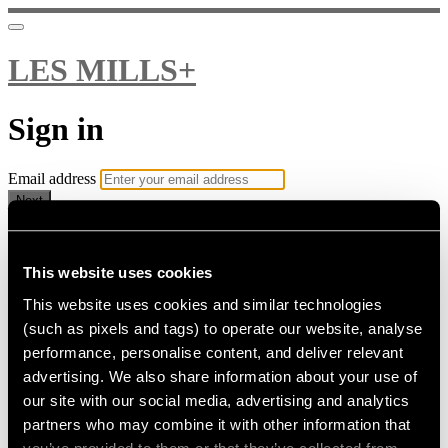
LES MILLS+
Sign in
Email address
Next
Need help?
Password
This website uses cookies
This website uses cookies and similar technologies
Sign in
(such as pixels and tags) to operate our website, analyse
Don't know your password? Never set one?
performance, personalise content, and deliver relevant
Reset your password
advertising. We also share information about your use of
or
our site with our social media, advertising and analytics
Email me a sign in link
partners who may combine it with other information that