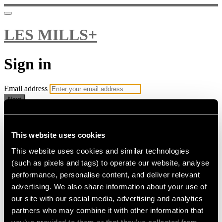
LES MILLS+
Sign in
Email address
Next
Need help?
Password
This website uses cookies
This website uses cookies and similar technologies
Sign in
(such as pixels and tags) to operate our website, analyse
Don't know your password? Never set one?
performance, personalise content, and deliver relevant
Reset your password
advertising. We also share information about your use of
or
our site with our social media, advertising and analytics
Email me a sign in link
partners who may combine it with other information that