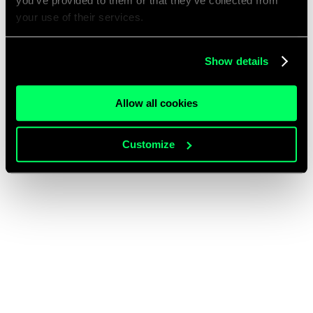
you’ve provided to them or that they’ve collected from
your use of their services.
Show details
Allow all cookies
Customize