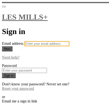
LES MILLS+
Sign in
Email address
Next
Need help?
Password
Sign in
Don't know your password? Never set one?
Reset your password
or
Email me a sign in link