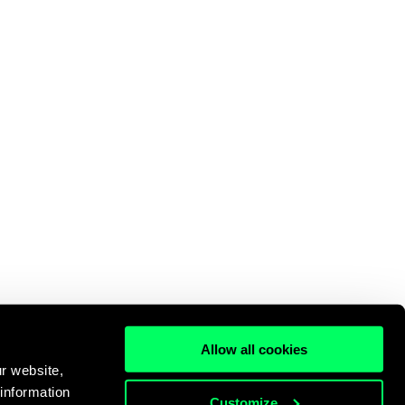
Allow all cookies
r website,
 information
Customize