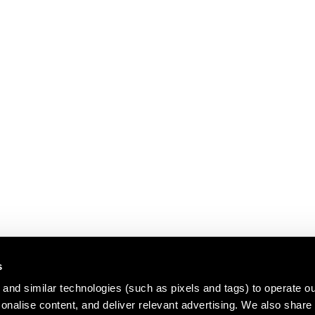
s
and similar technologies (such as pixels and tags) to operate ou
nalise content, and deliver relevant advertising. We also share