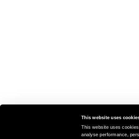
This website uses cookie
This website uses cookies 
analyse performance, perso