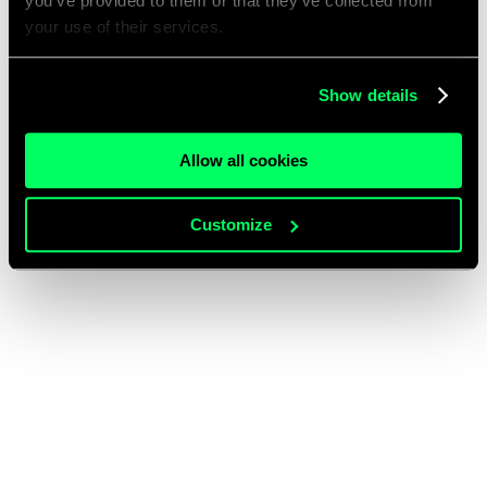
you’ve provided to them or that they’ve collected from
your use of their services.
Show details
Allow all cookies
Customize