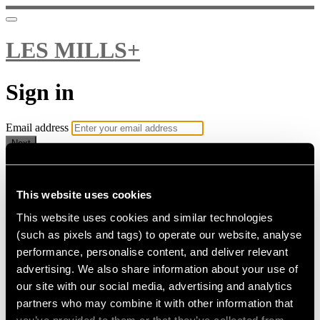
LES MILLS+
Sign in
Email address
Next
Need help?
Password
This website uses cookies
This website uses cookies and similar technologies
Sign in
(such as pixels and tags) to operate our website, analyse
Don't know your password? Never set one?
performance, personalise content, and deliver relevant
Reset your password
advertising. We also share information about your use of
or
our site with our social media, advertising and analytics
Email me a sign in link
partners who may combine it with other information that