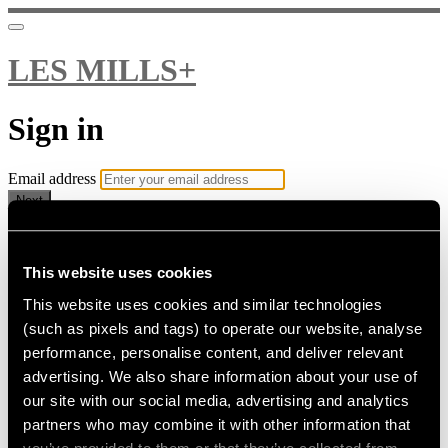
LES MILLS+
Sign in
Email address
Next
Need help?
Password
This website uses cookies
This website uses cookies and similar technologies
Sign in
(such as pixels and tags) to operate our website, analyse
Don't know your password? Never set one?
performance, personalise content, and deliver relevant
Reset your password
advertising. We also share information about your use of
or
our site with our social media, advertising and analytics
Email me a sign in link
partners who may combine it with other information that