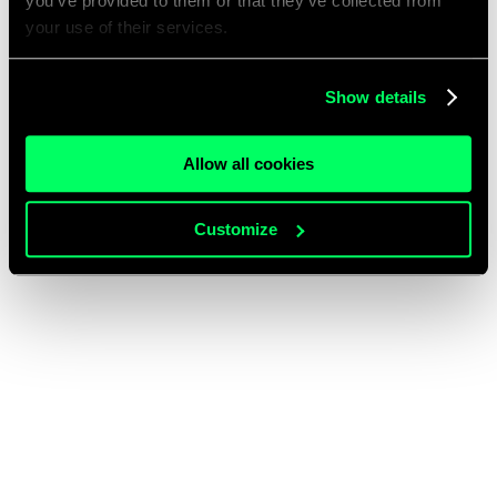
you’ve provided to them or that they’ve collected from
your use of their services.
Show details
Allow all cookies
Customize