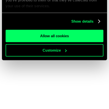
you’ve provided to them or that they’ve collected from
your use of their services.
Show details
Allow all cookies
Customize