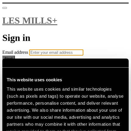
LES MILLS+
Sign in
Email address
Next
Need help?
Password
This website uses cookies
This website uses cookies and similar technologies
Sign in
(such as pixels and tags) to operate our website, analyse
Don't know your password? Never set one?
performance, personalise content, and deliver relevant
Reset your password
advertising. We also share information about your use of
or
our site with our social media, advertising and analytics
Email me a sign in link
partners who may combine it with other information that