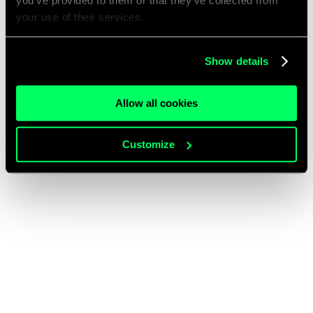
you’ve provided to them or that they’ve collected from
your use of their services.
Show details
Allow all cookies
Customize