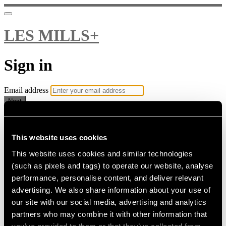
LES MILLS+
Sign in
Email address
Next
Need help?
Password
This website uses cookies
This website uses cookies and similar technologies
Sign in
(such as pixels and tags) to operate our website, analyse
Don't know your password? Never set one?
performance, personalise content, and deliver relevant
Reset your password
advertising. We also share information about your use of
or
our site with our social media, advertising and analytics
Email me a sign in link
partners who may combine it with other information that