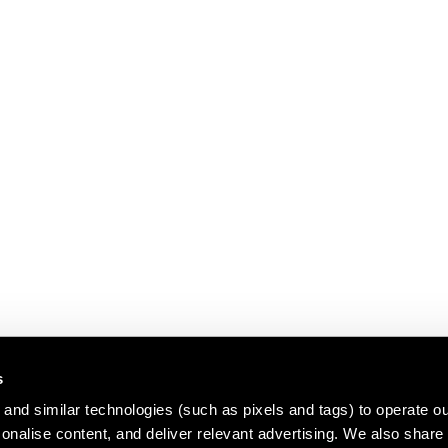
s
and similar technologies (such as pixels and tags) to operate ou
nalise content, and deliver relevant advertising. We also share