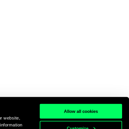
Allow all cookies
r website,
 information
Customize