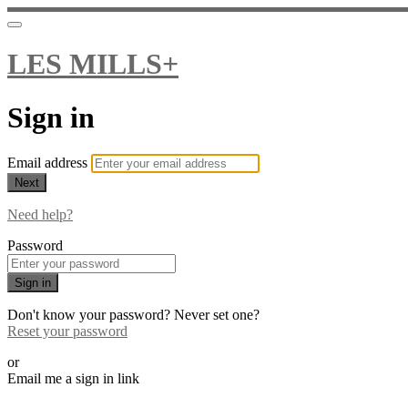
LES MILLS+
Sign in
Email address
Next
Need help?
Password
Sign in
Don't know your password? Never set one?
Reset your password
or
Email me a sign in link