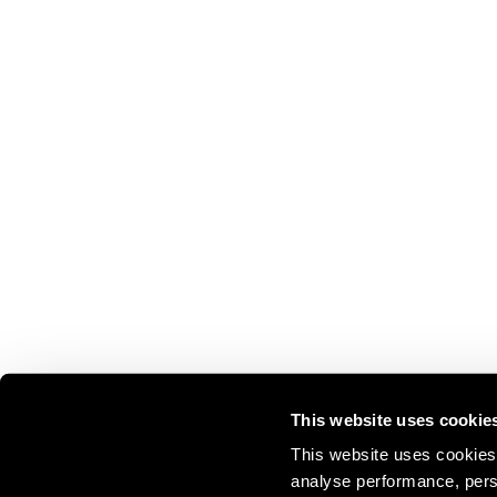
This website uses cookie
This website uses cookies 
analyse performance, perso