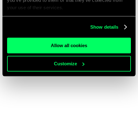
you’ve provided to them or that they’ve collected from
your use of their services.
Show details
Allow all cookies
Customize