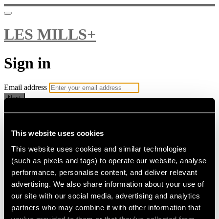
LES MILLS+
Sign in
Email address
Next
Need help?
Password
This website uses cookies
This website uses cookies and similar technologies
Sign in
(such as pixels and tags) to operate our website, analyse
Don't know your password? Never set one?
performance, personalise content, and deliver relevant
Reset your password
advertising. We also share information about your use of
or
our site with our social media, advertising and analytics
Email me a sign in link
partners who may combine it with other information that