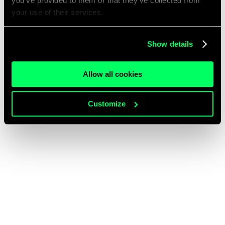
you’ve provided to them or that they’ve collected from
your use of their services.
Show details
Allow all cookies
Customize