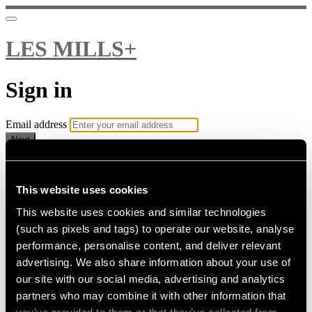
LES MILLS+
Sign in
Email address
Next
Need help?
Password
This website uses cookies
This website uses cookies and similar technologies
Sign in
(such as pixels and tags) to operate our website, analyse
Don't know your password? Never set one?
performance, personalise content, and deliver relevant
Reset your password
advertising. We also share information about your use of
or
our site with our social media, advertising and analytics
Email me a sign in link
partners who may combine it with other information that