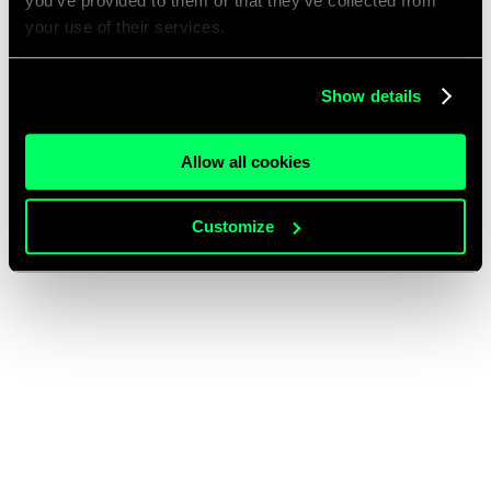
you’ve provided to them or that they’ve collected from
your use of their services.
Show details
Allow all cookies
Customize