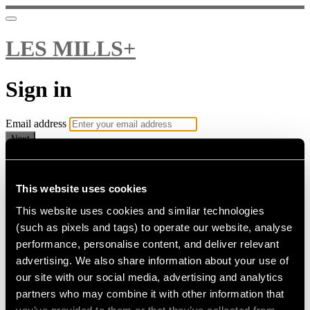
LES MILLS+
Sign in
Email address
Next
Need help?
Password
This website uses cookies
This website uses cookies and similar technologies
Sign in
(such as pixels and tags) to operate our website, analyse
Don't know your password? Never set one?
performance, personalise content, and deliver relevant
Reset your password
advertising. We also share information about your use of
or
our site with our social media, advertising and analytics
Email me a sign in link
partners who may combine it with other information that