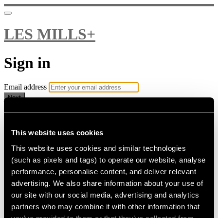
LES MILLS+
Sign in
Email address
Next
Need help?
Password
This website uses cookies
This website uses cookies and similar technologies
Sign in
(such as pixels and tags) to operate our website, analyse
Don't know your password? Never set one?
performance, personalise content, and deliver relevant
Reset your password
advertising. We also share information about your use of
or
our site with our social media, advertising and analytics
Email me a sign in link
partners who may combine it with other information that