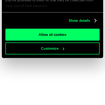
you’ve provided to them or that they’ve collected from
your use of their services.
Show details
Allow all cookies
Customize