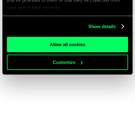
you’ve provided to them or that they’ve collected from
your use of their services.
Show details
Allow all cookies
Customize