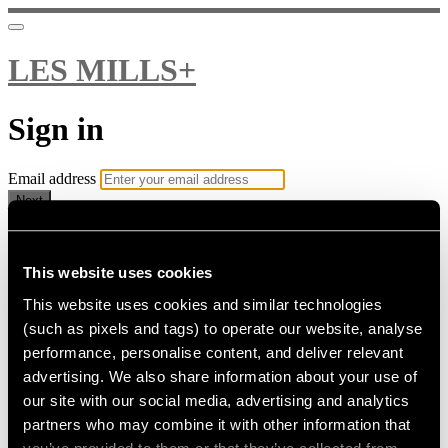
LES MILLS+
Sign in
Email address
Next
Need help?
Password
This website uses cookies
This website uses cookies and similar technologies
Sign in
(such as pixels and tags) to operate our website, analyse
Don't know your password? Never set one?
performance, personalise content, and deliver relevant
Reset your password
advertising. We also share information about your use of
or
our site with our social media, advertising and analytics
Email me a sign in link
partners who may combine it with other information that